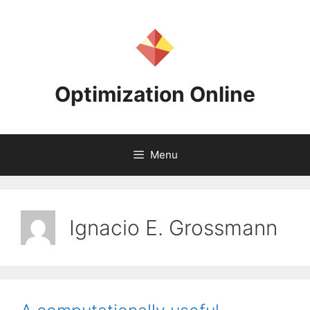
Skip
to
content
Optimization Online
Menu
Ignacio E. Grossmann