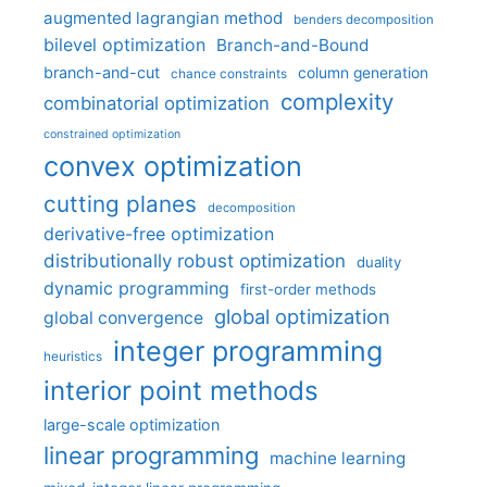
augmented lagrangian method
benders decomposition
bilevel optimization
Branch-and-Bound
branch-and-cut
column generation
chance constraints
complexity
combinatorial optimization
constrained optimization
convex optimization
cutting planes
decomposition
derivative-free optimization
distributionally robust optimization
duality
dynamic programming
first-order methods
global optimization
global convergence
integer programming
heuristics
interior point methods
large-scale optimization
linear programming
machine learning