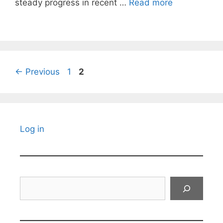
steady progress in recent …
Read more
Page
Page
←
Previous
1
2
Log in
Search