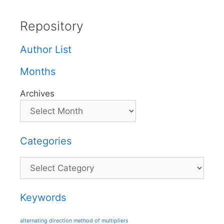
Repository
Author List
Months
Archives
Categories
Categories
Keywords
alternating direction method of multipliers