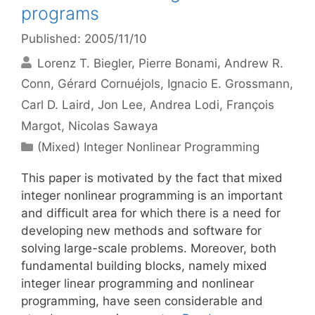
programs
Published: 2005/11/10
Lorenz T. Biegler
Pierre Bonami
Andrew R.
Conn
Gérard Cornuéjols
Ignacio E. Grossmann
Carl D. Laird
Jon Lee
Andrea Lodi
François
Margot
Nicolas Sawaya
Categories
(Mixed) Integer Nonlinear Programming
This paper is motivated by the fact that mixed
integer nonlinear programming is an important
and difficult area for which there is a need for
developing new methods and software for
solving large-scale problems. Moreover, both
fundamental building blocks, namely mixed
integer linear programming and nonlinear
programming, have seen considerable and