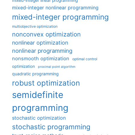
mixed-integer linear programming
mixed-integer nonlinear programming
mixed-integer programming
multiobjective optimization
nonconvex optimization
nonlinear optimization
nonlinear programming
nonsmooth optimization
optimal control
optimization
proximal point algorithm
quadratic programming
robust optimization
semidefinite
programming
stochastic optimization
stochastic programming