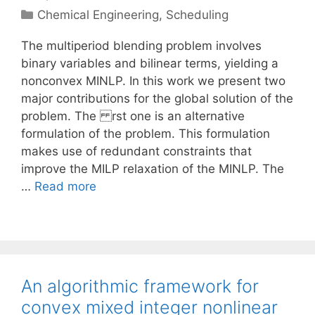
Categories
Chemical Engineering
,
Scheduling
The multiperiod blending problem involves
binary variables and bilinear terms, yielding a
nonconvex MINLP. In this work we present two
major contributions for the global solution of the
problem. The rst one is an alternative
formulation of the problem. This formulation
makes use of redundant constraints that
improve the MILP relaxation of the MINLP. The
…
Read more
An algorithmic framework for
convex mixed integer nonlinear