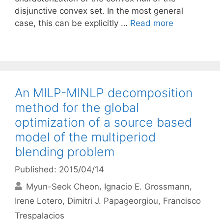
disjunctive convex set. In the most general
case, this can be explicitly …
Read more
An MILP-MINLP decomposition
method for the global
optimization of a source based
model of the multiperiod
blending problem
Published: 2015/04/14
Myun-Seok Cheon
Ignacio E. Grossmann
Irene Lotero
Dimitri J. Papageorgiou
Francisco
Trespalacios