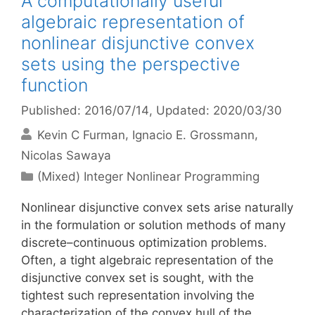
A computationally useful
algebraic representation of
nonlinear disjunctive convex
sets using the perspective
function
Published: 2016/07/14
, Updated: 2020/03/30
Kevin C Furman
Ignacio E. Grossmann
Nicolas Sawaya
Categories
(Mixed) Integer Nonlinear Programming
Nonlinear disjunctive convex sets arise naturally
in the formulation or solution methods of many
discrete–continuous optimization problems.
Often, a tight algebraic representation of the
disjunctive convex set is sought, with the
tightest such representation involving the
characterization of the convex hull of the