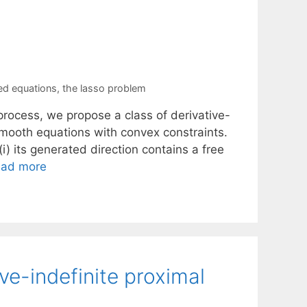
ed equations
,
the lasso problem
rocess, we propose a class of derivative-
smooth equations with convex constraints.
i) its generated direction contains a free
ad more
e-indefinite proximal