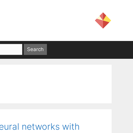
eural networks with