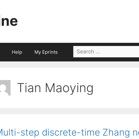
ine
Search
Help
My Eprints
for:
Tian Maoying
ulti-step discrete-time Zhang n