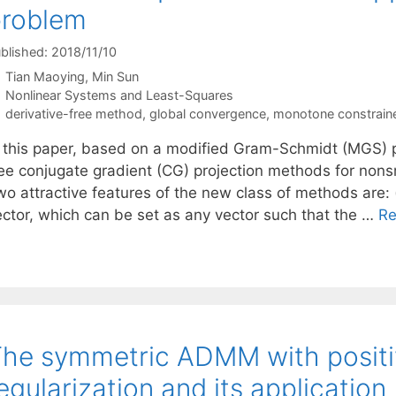
problem
blished: 2018/11/10
Tian Maoying
Min Sun
Categories
Nonlinear Systems and Least-Squares
Tags
derivative-free method
,
global convergence
,
monotone constrain
n this paper, based on a modified Gram-Schmidt (MGS) p
ree conjugate gradient (CG) projection methods for non
o attractive features of the new class of methods are: (
ector, which can be set as any vector such that the …
Re
he symmetric ADMM with positiv
egularization and its application