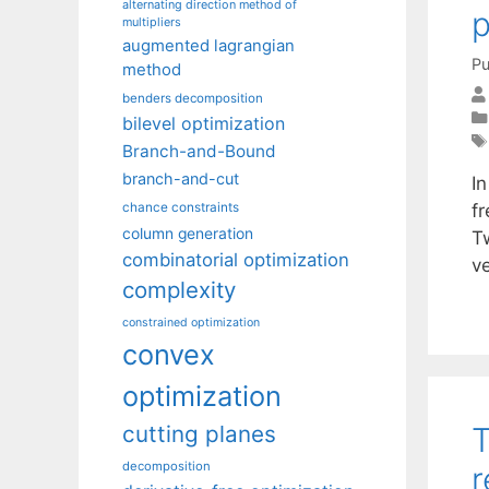
alternating direction method of
multipliers
augmented lagrangian
Pu
method
benders decomposition
bilevel optimization
Branch-and-Bound
branch-and-cut
I
f
chance constraints
column generation
Tw
combinatorial optimization
v
complexity
constrained optimization
convex
optimization
T
cutting planes
decomposition
r