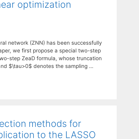
near optimization
ural network (ZNN) has been successfully
paper, we first propose a special two-step
 two-step ZeaD formula, whose truncation
, and $\tau>0$ denotes the sampling …
jection methods for
lication to the LASSO