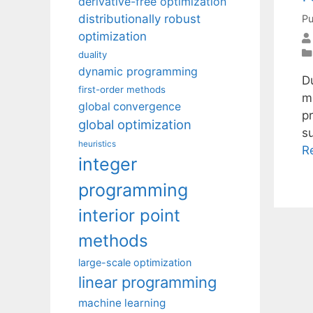
derivative-free optimization
distributionally robust
Pu
optimization
duality
dynamic programming
Du
first-order methods
m
global convergence
pr
global optimization
s
heuristics
R
integer
programming
interior point
methods
large-scale optimization
linear programming
machine learning