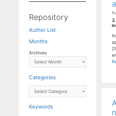
a
Pu
Repository
Author List
A
Months
ap
Z
Archives
e
R
Categories
Categories
A
Keywords
n