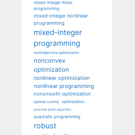
mixed-integer linear
programming
mixed-integer nonlinear
programming
mixed-integer
programming
multiobjective optimization
nonconvex
optimization
nonlinear optimization
nonlinear programming
nonsmooth optimization
optimization
optimal control
proximal point algorithm
quadratic programming
robust