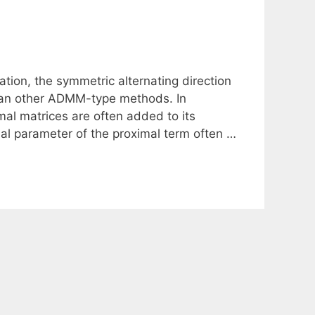
ation, the symmetric alternating direction
han other ADMM-type methods. In
mal matrices are often added to its
al parameter of the proximal term often …