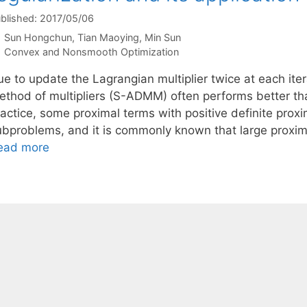
blished: 2017/05/06
Sun Hongchun
Tian Maoying
Min Sun
Categories
Convex and Nonsmooth Optimization
e to update the Lagrangian multiplier twice at each iter
ethod of multipliers (S-ADMM) often performs better t
actice, some proximal terms with positive definite proxi
ubproblems, and it is commonly known that large proxim
ead more