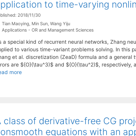
pplication to time-varying nonli
blished: 2018/11/30
Tian Maoying
Min Sun
Wang Yiju
Categories
Applications - OR and Management Sciences
s a special kind of recurrent neural networks, Zhang ne
plied to various time-variant problems solving. In this 
hang et al. discretization (ZeaD) formula and a general
rrors are ${O}(\tau^3)$ and ${O}(\tau^2)$, respectively
ead more
 class of derivative-free CG pro
onsmooth equations with an app