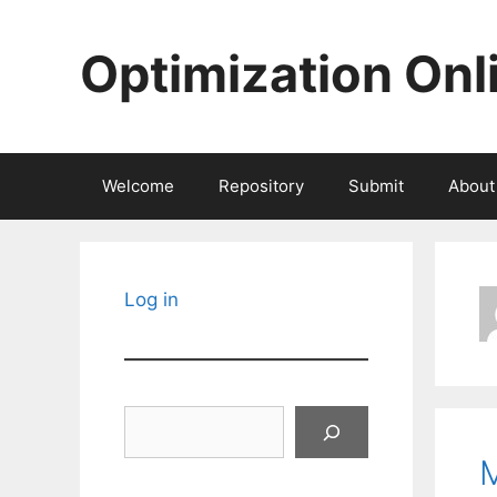
Skip
to
Optimization Onl
content
Welcome
Repository
Submit
About
Log in
Search
M