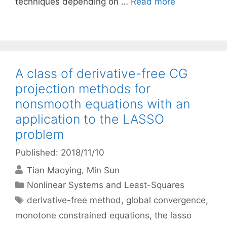
techniques depending on …
Read more
A class of derivative-free CG
projection methods for
nonsmooth equations with an
application to the LASSO
problem
Published: 2018/11/10
Tian Maoying
Min Sun
Categories
Nonlinear Systems and Least-Squares
Tags
derivative-free method
,
global convergence
,
monotone constrained equations
,
the lasso