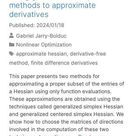
methods to approximate
derivatives
Published: 2024/01/18
Gabriel Jarry-Bolduc
Categories
Nonlinear Optimization
Tags
approximate hessian
,
derivative-free
method
,
finite difference derivatives
This paper presents two methods for
approximating a proper subset of the entries of
a Hessian using only function evaluations.
These approximations are obtained using the
techniques called generalized simplex Hessian
and generalized centered simplex Hessian. We
show how to choose the matrices of directions
involved in the computation of these two