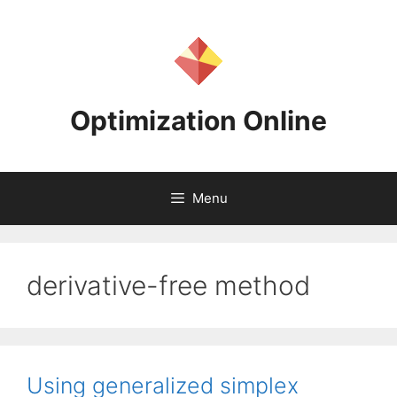
Skip
to
content
Optimization Online
Menu
derivative-free method
Using generalized simplex