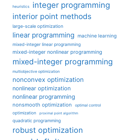
integer programming
heuristics
interior point methods
large-scale optimization
linear programming
machine learning
mixed-integer linear programming
mixed-integer nonlinear programming
mixed-integer programming
multiobjective optimization
nonconvex optimization
nonlinear optimization
nonlinear programming
nonsmooth optimization
optimal control
optimization
proximal point algorithm
quadratic programming
robust optimization