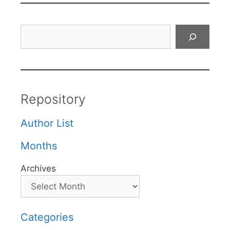
Search
Repository
Author List
Months
Archives
Categories