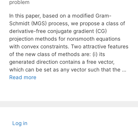
problem
In this paper, based on a modified Gram-
Schmidt (MGS) process, we propose a class of
derivative-free conjugate gradient (CG)
projection methods for nonsmooth equations
with convex constraints. Two attractive features
of the new class of methods are: (i) its
generated direction contains a free vector,
which can be set as any vector such that the …
Read more
Log in