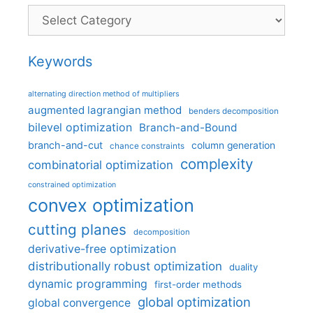
Categories
Keywords
alternating direction method of multipliers
augmented lagrangian method
benders decomposition
bilevel optimization
Branch-and-Bound
branch-and-cut
column generation
chance constraints
complexity
combinatorial optimization
constrained optimization
convex optimization
cutting planes
decomposition
derivative-free optimization
distributionally robust optimization
duality
dynamic programming
first-order methods
global optimization
global convergence