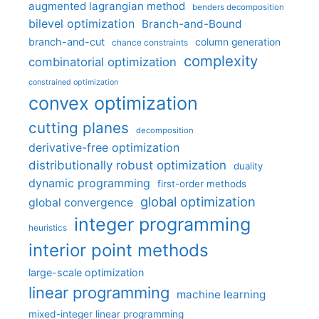
augmented lagrangian method
benders decomposition
bilevel optimization
Branch-and-Bound
branch-and-cut
column generation
chance constraints
complexity
combinatorial optimization
constrained optimization
convex optimization
cutting planes
decomposition
derivative-free optimization
distributionally robust optimization
duality
dynamic programming
first-order methods
global optimization
global convergence
integer programming
heuristics
interior point methods
large-scale optimization
linear programming
machine learning
mixed-integer linear programming