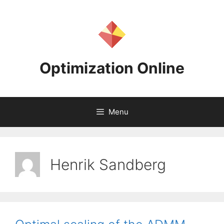
Skip
to
content
Optimization Online
Menu
Henrik Sandberg