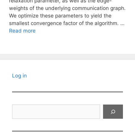
relaxation parameter, as well as the edge-
weights of the underlying communication graph.
We optimize these parameters to yield the
smallest convergence factor of the algorithm. …
Read more
Log in
Search