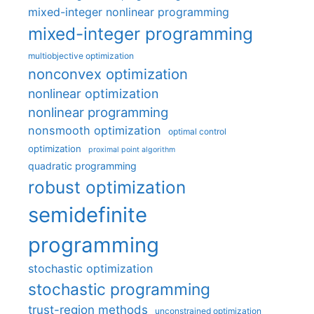
mixed-integer nonlinear programming
mixed-integer programming
multiobjective optimization
nonconvex optimization
nonlinear optimization
nonlinear programming
nonsmooth optimization
optimal control
optimization
proximal point algorithm
quadratic programming
robust optimization
semidefinite
programming
stochastic optimization
stochastic programming
trust-region methods
unconstrained optimization