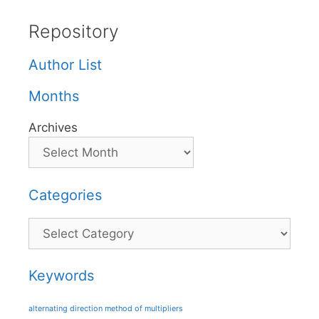
Repository
Author List
Months
Archives
Categories
Categories
Keywords
alternating direction method of multipliers