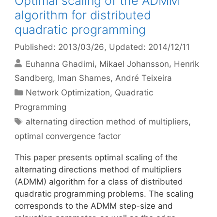
Optimal scaling of the ADMM
algorithm for distributed
quadratic programming
Published: 2013/03/26
, Updated: 2014/12/11
Euhanna Ghadimi
Mikael Johansson
Henrik
Sandberg
Iman Shames
André Teixeira
Categories
Network Optimization
,
Quadratic
Programming
Tags
alternating direction method of multipliers
,
optimal convergence factor
This paper presents optimal scaling of the
alternating directions method of multipliers
(ADMM) algorithm for a class of distributed
quadratic programming problems. The scaling
corresponds to the ADMM step-size and