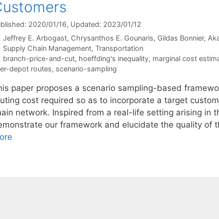
Customers
blished: 2020/01/16
, Updated: 2023/01/12
Jeffrey E. Arbogast
Chrysanthos E. Gounaris
Gildas Bonnier
Ak
Categories
Supply Chain Management
,
Transportation
Tags
branch-price-and-cut
,
hoeffding's inequality
,
marginal cost estim
ter-depot routes
,
scenario-sampling
his paper proposes a scenario sampling-based framewor
uting cost required so as to incorporate a target custom
ain network. Inspired from a real-life setting arising in 
emonstrate our framework and elucidate the quality of t
ore