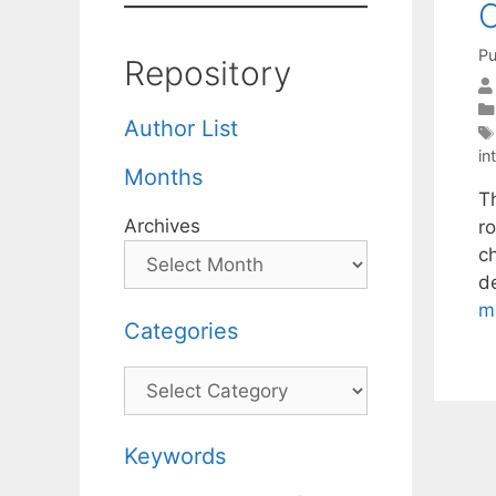
Pu
Repository
Author List
in
Months
T
Archives
ro
ch
d
m
Categories
Categories
Keywords