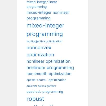
mixed-integer linear
programming
mixed-integer nonlinear
programming
mixed-integer
programming
multiobjective optimization
nonconvex
optimization
nonlinear optimization
nonlinear programming
nonsmooth optimization
optimization
optimal control
proximal point algorithm
quadratic programming
robust