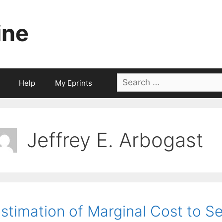
ine
Search
Help
My Eprints
for:
Jeffrey E. Arbogast
stimation of Marginal Cost to Se