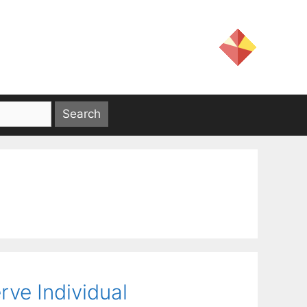
rve Individual