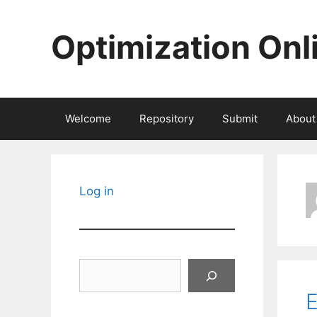
Skip
to
Optimization Onl
content
Welcome
Repository
Submit
About
Log in
Search
E