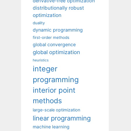
derivative-free optimization
distributionally robust
optimization
duality
dynamic programming
first-order methods
global convergence
global optimization
heuristics
integer
programming
interior point
methods
large-scale optimization
linear programming
machine learning