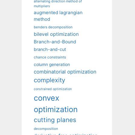
alternating direction method of
multipliers
augmented lagrangian
method
benders decomposition
bilevel optimization
Branch-and-Bound
branch-and-cut
chance constraints
column generation
combinatorial optimization
complexity
constrained optimization
convex
optimization
cutting planes
decomposition