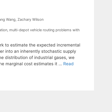
ang Wang
Zachary Wilson
ation
,
multi-depot vehicle routing problems with
k to estimate the expected incremental
er into an inherently stochastic supply
the distribution of industrial gases, we
he marginal cost estimates it …
Read