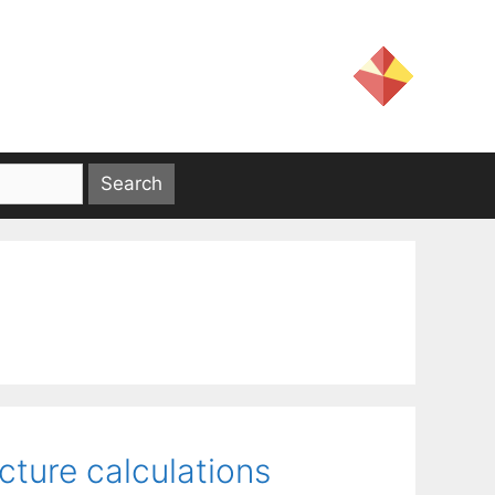
ucture calculations