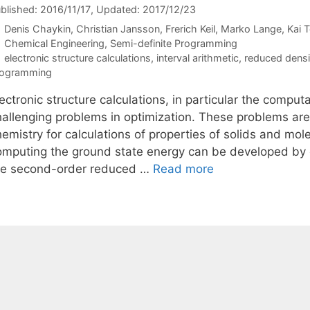
blished: 2016/11/17
, Updated: 2017/12/23
Denis Chaykin
Christian Jansson
Frerich Keil
Marko Lange
Kai 
Categories
Chemical Engineering
,
Semi-definite Programming
Tags
electronic structure calculations
,
interval arithmetic
,
reduced densi
rogramming
ectronic structure calculations, in particular the comput
hallenging problems in optimization. These problems a
hemistry for calculations of properties of solids and mo
omputing the ground state energy can be developed by 
he second-order reduced …
Read more