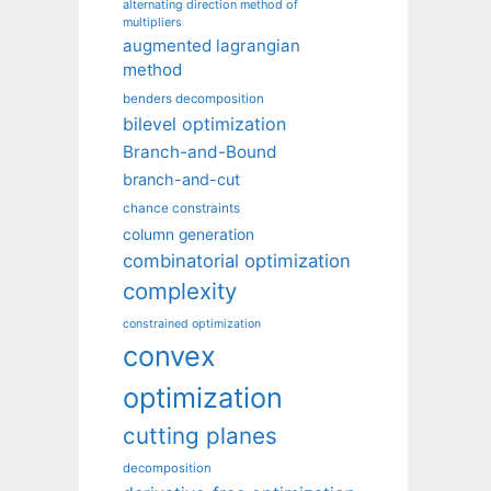
alternating direction method of
multipliers
augmented lagrangian
method
benders decomposition
bilevel optimization
Branch-and-Bound
branch-and-cut
chance constraints
column generation
combinatorial optimization
complexity
constrained optimization
convex
optimization
cutting planes
decomposition