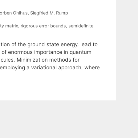
Torben Ohlhus
Siegfried M. Rump
ty matrix
,
rigorous error bounds
,
semidefinite
ation of the ground state energy, lead to
re of enormous importance in quantum
lecules. Minimization methods for
employing a variational approach, where