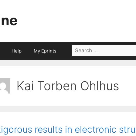
ine
Search
Help
My Eprints
for:
Kai Torben Ohlhus
igorous results in electronic str