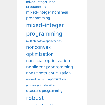
mixed-integer linear
programming
mixed-integer nonlinear
programming
mixed-integer
programming
multiobjective optimization
nonconvex
optimization
nonlinear optimization
nonlinear programming
nonsmooth optimization
optimization
optimal control
proximal point algorithm
quadratic programming
robust