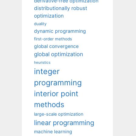
derivative-free optimization
distributionally robust
optimization
duality
dynamic programming
first-order methods
global convergence
global optimization
heuristics
integer
programming
interior point
methods
large-scale optimization
linear programming
machine learning