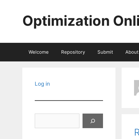
Skip
to
Optimization Onl
content
Welcome
Repository
Submit
About
Log in
Search
R