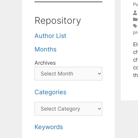
Pu
Repository
p
Author List
El
Months
c
c
Archives
c
t
Categories
Categories
Keywords