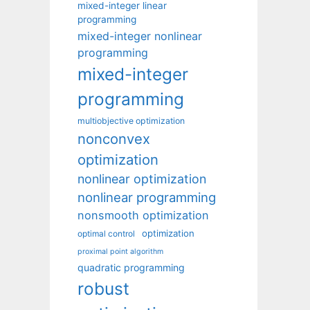
mixed-integer linear
programming
mixed-integer nonlinear
programming
mixed-integer
programming
multiobjective optimization
nonconvex
optimization
nonlinear optimization
nonlinear programming
nonsmooth optimization
optimization
optimal control
proximal point algorithm
quadratic programming
robust