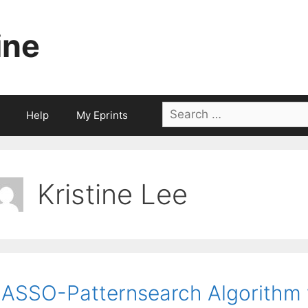
ine
Search
Help
My Eprints
for:
Kristine Lee
ASSO-Patternsearch Algorithm w