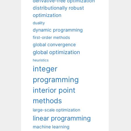
derivative-free optimization
distributionally robust
optimization
duality
dynamic programming
first-order methods
global convergence
global optimization
heuristics
integer
programming
interior point
methods
large-scale optimization
linear programming
machine learning