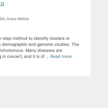
ta
Shi
Grace Wahba
step method to identify clusters or
t in demographic and genomic studies. The
 dichotomous. Many diseases are
g in concert, and it is of …
Read more