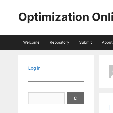
Skip
to
Optimization Onl
content
Welcome
Repository
Submit
About
Log in
Search
L