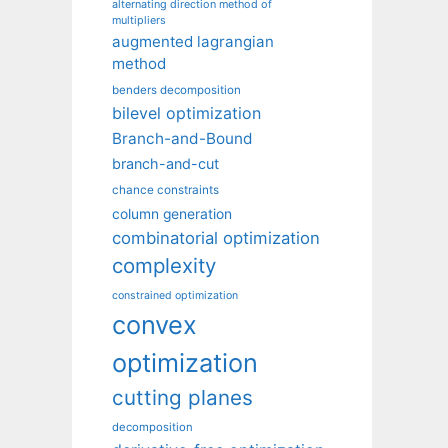
alternating direction method of
multipliers
augmented lagrangian
method
benders decomposition
bilevel optimization
Branch-and-Bound
branch-and-cut
chance constraints
column generation
combinatorial optimization
complexity
constrained optimization
convex
optimization
cutting planes
decomposition