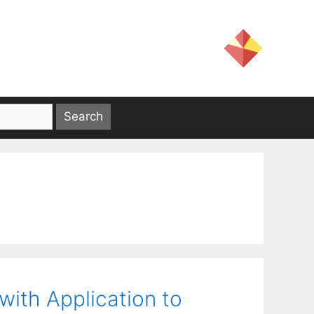
ith Application to