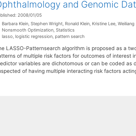
Ophthalmology and Genomic Da
blished: 2008/01/05
Barbara Klein
Stephen Wright
Ronald Klein
Kristine Lee
Weiliang 
Categories
Nonsmooth Optimization
,
Statistics
Tags
lasso
,
logistic regression
,
pattern search
he LASSO-Patternsearch algorithm is proposed as a two-
atterns of multiple risk factors for outcomes of interes
redictor variables are dichotomous or can be coded as
spected of having multiple interacting risk factors actin