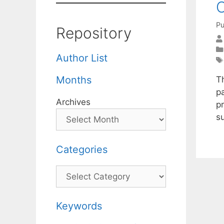
Pu
Repository
Author List
Months
T
p
Archives
p
su
Categories
Categories
Keywords