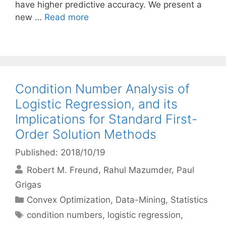
have higher predictive accuracy. We present a
new …
Read more
Condition Number Analysis of
Logistic Regression, and its
Implications for Standard First-
Order Solution Methods
Published: 2018/10/19
Robert M. Freund
Rahul Mazumder
Paul
Grigas
Categories
Convex Optimization
,
Data-Mining
,
Statistics
Tags
condition numbers
,
logistic regression
,