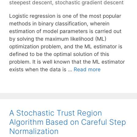
steepest descent
,
stochastic gradient descent
Logistic regression is one of the most popular
methods in binary classification, wherein
estimation of model parameters is carried out
by solving the maximum likelihood (ML)
optimization problem, and the ML estimator is
defined to be the optimal solution of this
problem. It is well known that the ML estimator
exists when the data is …
Read more
A Stochastic Trust Region
Algorithm Based on Careful Step
Normalization