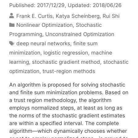
Published: 2017/12/29
, Updated: 2018/06/26
Frank E. Curtis
Katya Scheinberg
Rui Shi
Categories
Nonlinear Optimization
,
Stochastic
Programming
,
Unconstrained Optimization
Tags
deep neural networks
,
finite sum
minimization
,
logistic regression
,
machine
learning
,
stochastic gradient method
,
stochastic
optimization
,
trust-region methods
An algorithm is proposed for solving stochastic
and finite sum minimization problems. Based on
a trust region methodology, the algorithm
employs normalized steps, at least as long as
the norms of the stochastic gradient estimates
are within a specified interval. The complete
algorithm—which dynamically chooses whether