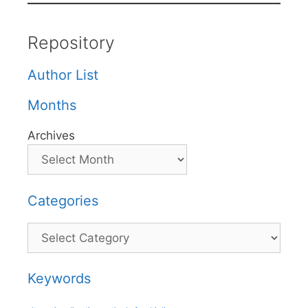
Repository
Author List
Months
Archives
Categories
Categories
Keywords