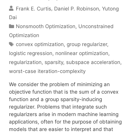
Frank E. Curtis
Daniel P. Robinson
Yutong
Dai
Categories
Nonsmooth Optimization
,
Unconstrained
Optimization
Tags
convex optimization
,
group regularizer
,
logistic regression
,
nonlinear optimization
,
regularization
,
sparsity
,
subspace acceleration
,
worst-case iteration-complexity
We consider the problem of minimizing an
objective function that is the sum of a convex
function and a group sparsity-inducing
regularizer. Problems that integrate such
regularizers arise in modern machine learning
applications, often for the purpose of obtaining
models that are easier to interpret and that