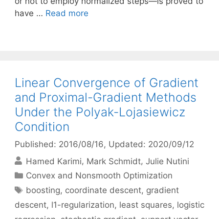
or not to employ normalized steps—is proved to
have …
Read more
Linear Convergence of Gradient
and Proximal-Gradient Methods
Under the Polyak-Lojasiewicz
Condition
Published: 2016/08/16
, Updated: 2020/09/12
Hamed Karimi
Mark Schmidt
Julie Nutini
Categories
Convex and Nonsmooth Optimization
Tags
boosting
,
coordinate descent
,
gradient
descent
,
l1-regularization
,
least squares
,
logistic