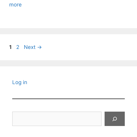
more
Page
Page
1
2
Next
→
Log in
Search