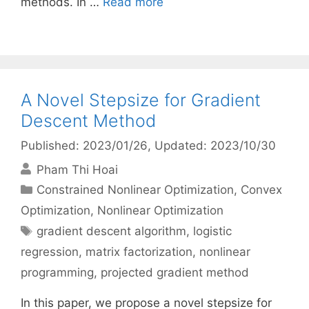
methods. In …
Read more
A Novel Stepsize for Gradient
Descent Method
Published: 2023/01/26
, Updated: 2023/10/30
Pham Thi Hoai
Categories
Constrained Nonlinear Optimization
,
Convex
Optimization
,
Nonlinear Optimization
Tags
gradient descent algorithm
,
logistic
regression
,
matrix factorization
,
nonlinear
programming
,
projected gradient method
In this paper, we propose a novel stepsize for