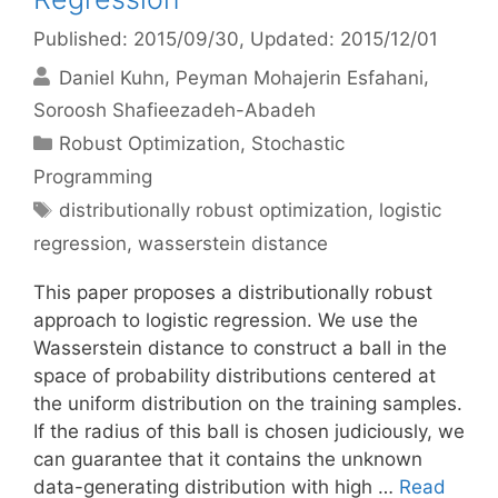
Published: 2015/09/30
, Updated: 2015/12/01
Daniel Kuhn
Peyman Mohajerin Esfahani
Soroosh Shafieezadeh-Abadeh
Categories
Robust Optimization
,
Stochastic
Programming
Tags
distributionally robust optimization
,
logistic
regression
,
wasserstein distance
This paper proposes a distributionally robust
approach to logistic regression. We use the
Wasserstein distance to construct a ball in the
space of probability distributions centered at
the uniform distribution on the training samples.
If the radius of this ball is chosen judiciously, we
can guarantee that it contains the unknown
data-generating distribution with high …
Read