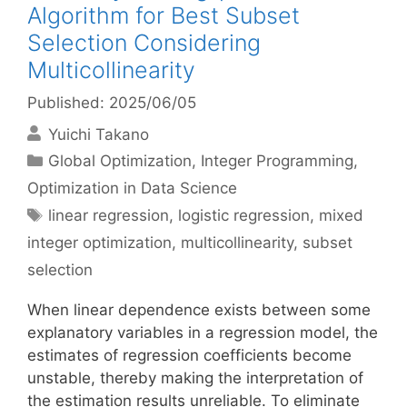
Algorithm for Best Subset
Selection Considering
Multicollinearity
Published: 2025/06/05
Yuichi Takano
Categories
Global Optimization
,
Integer Programming
,
Optimization in Data Science
Tags
linear regression
,
logistic regression
,
mixed
integer optimization
,
multicollinearity
,
subset
selection
When linear dependence exists between some
explanatory variables in a regression model, the
estimates of regression coefficients become
unstable, thereby making the interpretation of
the estimation results unreliable. To eliminate