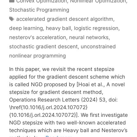
Convex Optimization
,
Nonlinear Optimization
,
Stochastic Programming
Tags
accelerated gradient descent algorithm
,
deep learning
,
heavy ball
,
logistic regression
,
nesterov's acceleration
,
neural networks
,
stochastic gradient descent
,
unconstrained
nonlinear programming
In this paper, we revisit the recent stepsize
applied for the gradient descent scheme which
is called NGD proposed by [Hoai et al., A novel
stepsize for gradient descent method,
Operations Research Letters (2024) 53, doi:
\href{10.1016/j.orl.2024.107072}
{10.1016/j.orl.2024.107072}]. We first investigate
NGD stepsize with two well-known accelerated
techniques which are Heavy ball and Nesterov’s