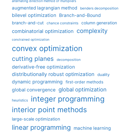
alternating direction method of multipliers
augmented lagrangian method
benders decomposition
bilevel optimization
Branch-and-Bound
branch-and-cut
column generation
chance constraints
complexity
combinatorial optimization
constrained optimization
convex optimization
cutting planes
decomposition
derivative-free optimization
distributionally robust optimization
duality
dynamic programming
first-order methods
global optimization
global convergence
integer programming
heuristics
interior point methods
large-scale optimization
linear programming
machine learning