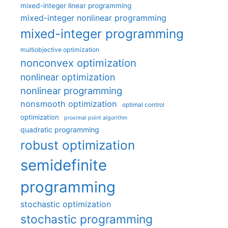
mixed-integer linear programming
mixed-integer nonlinear programming
mixed-integer programming
multiobjective optimization
nonconvex optimization
nonlinear optimization
nonlinear programming
nonsmooth optimization
optimal control
optimization
proximal point algorithm
quadratic programming
robust optimization
semidefinite
programming
stochastic optimization
stochastic programming