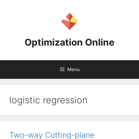
Skip
to
content
Optimization Online
Menu
logistic regression
Two-way Cutting-plane