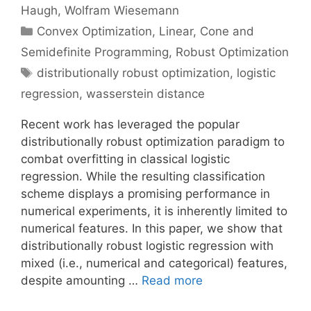
Haugh
Wolfram Wiesemann
Categories
Convex Optimization
,
Linear, Cone and
Semidefinite Programming
,
Robust Optimization
Tags
distributionally robust optimization
,
logistic
regression
,
wasserstein distance
Recent work has leveraged the popular
distributionally robust optimization paradigm to
combat overfitting in classical logistic
regression. While the resulting classification
scheme displays a promising performance in
numerical experiments, it is inherently limited to
numerical features. In this paper, we show that
distributionally robust logistic regression with
mixed (i.e., numerical and categorical) features,
despite amounting …
Read more