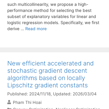
such multicollinearity, we propose a high-
performance method for selecting the best
subset of explanatory variables for linear and
logistic regression models. Specifically, we first
derive …
Read more
New efficient accelerated and
stochastic gradient descent
algorithms based on locally
Lipschitz gradient constants
Published: 2024/11/18
, Updated: 2026/03/04
Pham Thi Hoai
Categories