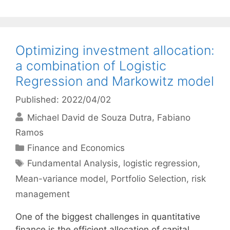
Optimizing investment allocation:
a combination of Logistic
Regression and Markowitz model
Published: 2022/04/02
Michael David de Souza Dutra
Fabiano
Ramos
Categories
Finance and Economics
Tags
Fundamental Analysis
,
logistic regression
,
Mean-variance model
,
Portfolio Selection
,
risk
management
One of the biggest challenges in quantitative
finance is the efficient allocation of capital.