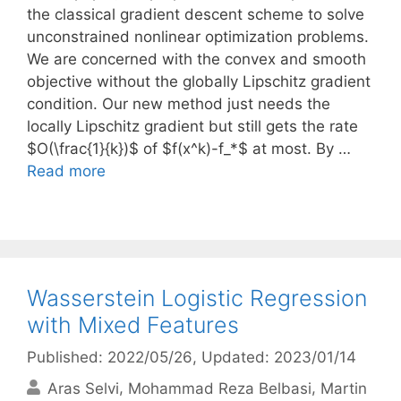
the classical gradient descent scheme to solve
unconstrained nonlinear optimization problems.
We are concerned with the convex and smooth
objective without the globally Lipschitz gradient
condition. Our new method just needs the
locally Lipschitz gradient but still gets the rate
$O(\frac{1}{k})$ of $f(x^k)-f_*$ at most. By …
Read more
Wasserstein Logistic Regression
with Mixed Features
Published: 2022/05/26
, Updated: 2023/01/14
Aras Selvi
Mohammad Reza Belbasi
Martin