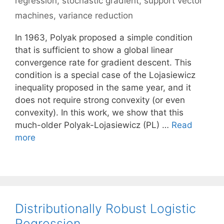
regression
,
stochastic gradient
,
support vector
machines
,
variance reduction
In 1963, Polyak proposed a simple condition
that is sufficient to show a global linear
convergence rate for gradient descent. This
condition is a special case of the Lojasiewicz
inequality proposed in the same year, and it
does not require strong convexity (or even
convexity). In this work, we show that this
much-older Polyak-Lojasiewicz (PL) …
Read
more
Distributionally Robust Logistic
Regression