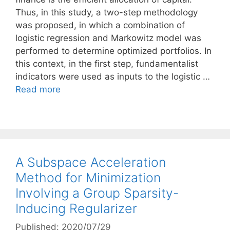
Thus, in this study, a two-step methodology
was proposed, in which a combination of
logistic regression and Markowitz model was
performed to determine optimized portfolios. In
this context, in the first step, fundamentalist
indicators were used as inputs to the logistic …
Read more
A Subspace Acceleration
Method for Minimization
Involving a Group Sparsity-
Inducing Regularizer
Published: 2020/07/29