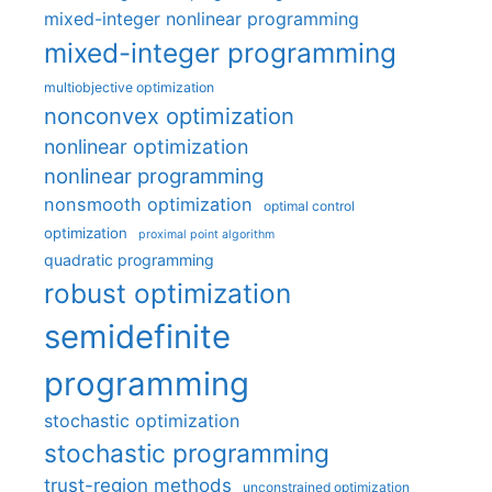
mixed-integer nonlinear programming
mixed-integer programming
multiobjective optimization
nonconvex optimization
nonlinear optimization
nonlinear programming
nonsmooth optimization
optimal control
optimization
proximal point algorithm
quadratic programming
robust optimization
semidefinite
programming
stochastic optimization
stochastic programming
trust-region methods
unconstrained optimization