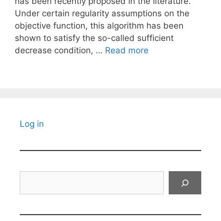
has been recently proposed in the literature.
Under certain regularity assumptions on the
objective function, this algorithm has been
shown to satisfy the so-called sufficient
decrease condition, …
Read more
Log in
Search