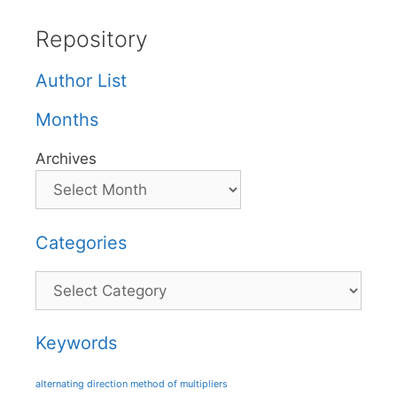
Repository
Author List
Months
Archives
Categories
Categories
Keywords
alternating direction method of multipliers