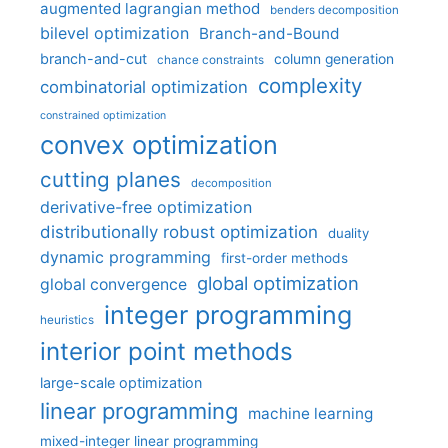
augmented lagrangian method
benders decomposition
bilevel optimization
Branch-and-Bound
branch-and-cut
column generation
chance constraints
complexity
combinatorial optimization
constrained optimization
convex optimization
cutting planes
decomposition
derivative-free optimization
distributionally robust optimization
duality
dynamic programming
first-order methods
global optimization
global convergence
integer programming
heuristics
interior point methods
large-scale optimization
linear programming
machine learning
mixed-integer linear programming