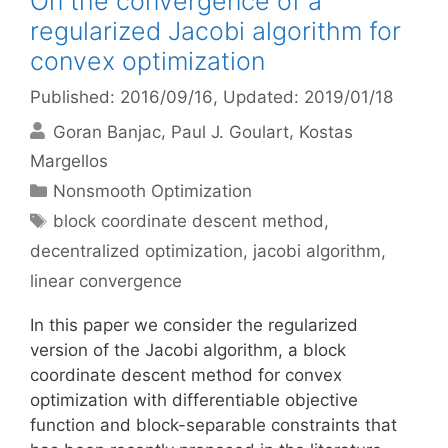
On the convergence of a
regularized Jacobi algorithm for
convex optimization
Published: 2016/09/16
, Updated: 2019/01/18
Goran Banjac
Paul J. Goulart
Kostas
Margellos
Categories
Nonsmooth Optimization
Tags
block coordinate descent method
,
decentralized optimization
,
jacobi algorithm
,
linear convergence
In this paper we consider the regularized
version of the Jacobi algorithm, a block
coordinate descent method for convex
optimization with differentiable objective
function and block-separable constraints that