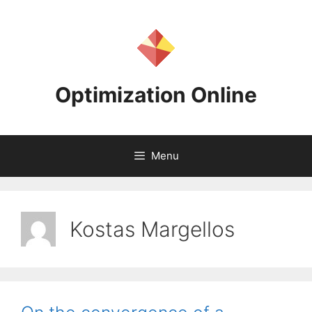
Skip
to
content
Optimization Online
Menu
Kostas Margellos