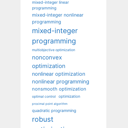
mixed-integer linear
programming
mixed-integer nonlinear
programming
mixed-integer
programming
multiobjective optimization
nonconvex
optimization
nonlinear optimization
nonlinear programming
nonsmooth optimization
optimization
optimal control
proximal point algorithm
quadratic programming
robust