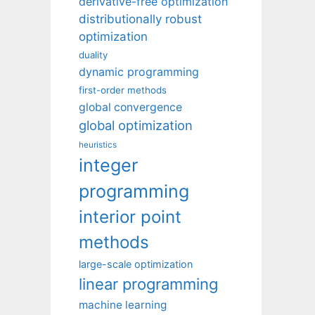
derivative-free optimization
distributionally robust
optimization
duality
dynamic programming
first-order methods
global convergence
global optimization
heuristics
integer
programming
interior point
methods
large-scale optimization
linear programming
machine learning