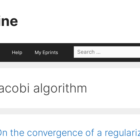
ine
Search
Help
My Eprints
for:
jacobi algorithm
n the convergence of a regulari