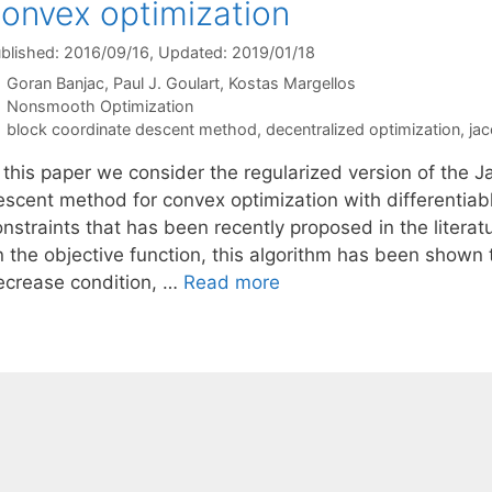
onvex optimization
blished: 2016/09/16
, Updated: 2019/01/18
Goran Banjac
Paul J. Goulart
Kostas Margellos
Categories
Nonsmooth Optimization
Tags
block coordinate descent method
,
decentralized optimization
,
jac
 this paper we consider the regularized version of the J
escent method for convex optimization with differentiab
nstraints that has been recently proposed in the literat
 the objective function, this algorithm has been shown t
ecrease condition, …
Read more