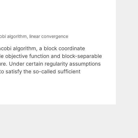
obi algorithm
,
linear convergence
acobi algorithm, a block coordinate
le objective function and block-separable
ure. Under certain regularity assumptions
o satisfy the so-called sufficient