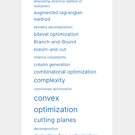
alternating direction method of
multipliers
augmented lagrangian
method
benders decomposition
bilevel optimization
Branch-and-Bound
branch-and-cut
chance constraints
column generation
combinatorial optimization
complexity
constrained optimization
convex
optimization
cutting planes
decomposition