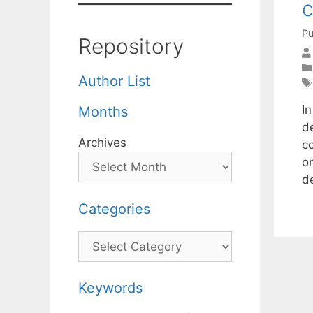
c
Pu
Repository
Author List
In
Months
d
Archives
co
on
d
Categories
Categories
Keywords