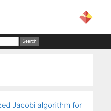
zed Jacobi algorithm for