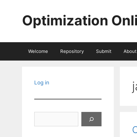
Skip
to
Optimization Onl
content
Welcome
Repository
Submit
About
Log in
Search
O