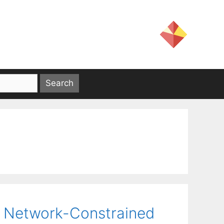
he Network-Constrained