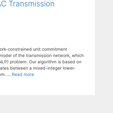
C Transmission
twork-constrained unit commitment
 model of the transmission network, which
NLP) problem. Our algorithm is based on
erates between a mixed-integer lower-
lem. …
Read more