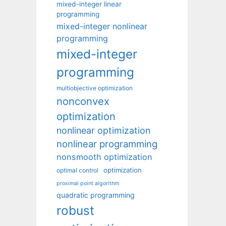
mixed-integer linear
programming
mixed-integer nonlinear
programming
mixed-integer
programming
multiobjective optimization
nonconvex
optimization
nonlinear optimization
nonlinear programming
nonsmooth optimization
optimization
optimal control
proximal point algorithm
quadratic programming
robust