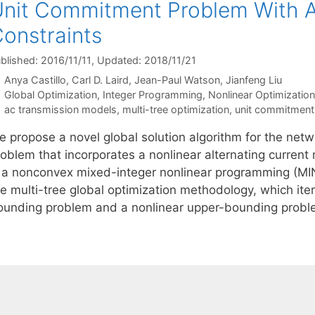
nit Commitment Problem With A
onstraints
blished: 2016/11/11
, Updated: 2018/11/21
Anya Castillo
Carl D. Laird
Jean-Paul Watson
Jianfeng Liu
Categories
Global Optimization
,
Integer Programming
,
Nonlinear Optimization
Tags
ac transmission models
,
multi-tree optimization
,
unit commitment
e propose a novel global solution algorithm for the ne
roblem that incorporates a nonlinear alternating current
s a nonconvex mixed-integer nonlinear programming (MI
he multi-tree global optimization methodology, which it
ounding problem and a nonlinear upper-bounding prob