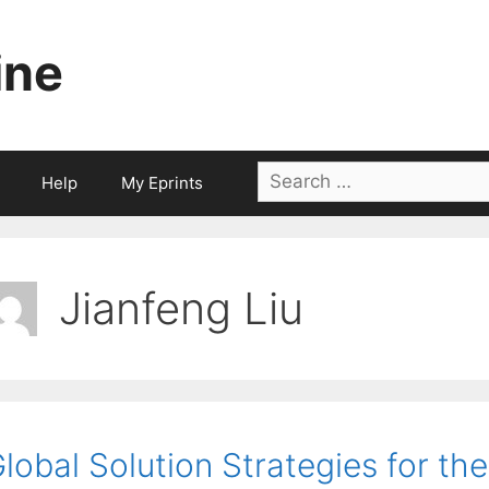
ine
Search
Help
My Eprints
for:
Jianfeng Liu
lobal Solution Strategies for t