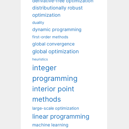
derivative-free optimization
distributionally robust
optimization
duality
dynamic programming
first-order methods
global convergence
global optimization
heuristics
integer
programming
interior point
methods
large-scale optimization
linear programming
machine learning