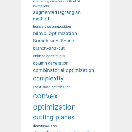
alternating direction method of
multipliers
augmented lagrangian
method
benders decomposition
bilevel optimization
Branch-and-Bound
branch-and-cut
chance constraints
column generation
combinatorial optimization
complexity
constrained optimization
convex
optimization
cutting planes
decomposition