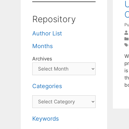
U
C
Repository
Pu
Author List
Months
W
Archives
p
i
t
b
Categories
Categories
Keywords