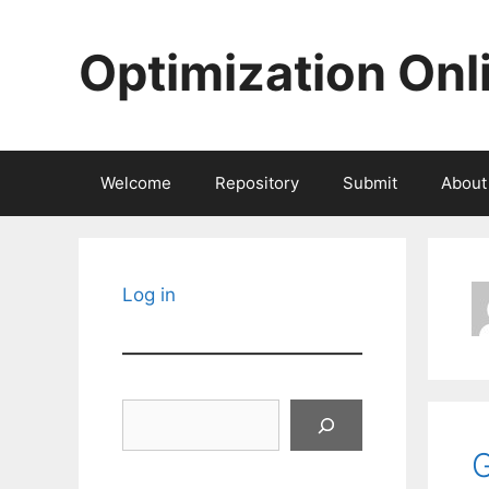
Skip
to
Optimization Onl
content
Welcome
Repository
Submit
About
Log in
Search
G