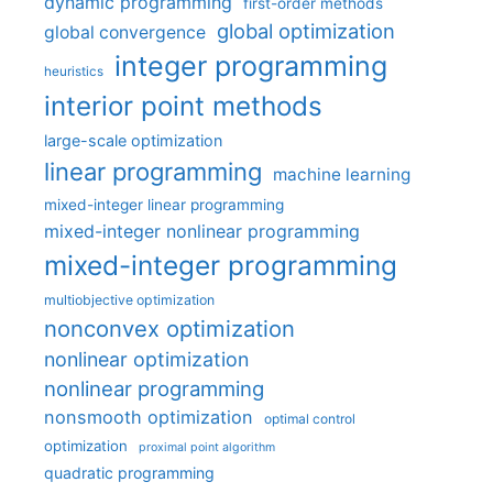
dynamic programming
first-order methods
global optimization
global convergence
integer programming
heuristics
interior point methods
large-scale optimization
linear programming
machine learning
mixed-integer linear programming
mixed-integer nonlinear programming
mixed-integer programming
multiobjective optimization
nonconvex optimization
nonlinear optimization
nonlinear programming
nonsmooth optimization
optimal control
optimization
proximal point algorithm
quadratic programming