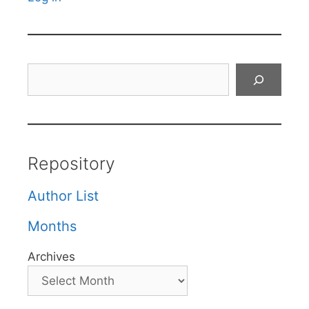
Search
Repository
Author List
Months
Archives