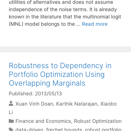
utilities of alternatives and does not assume
independence of the noise terms. It is already
known in the literature that the multinomial logit
(MNL) model belongs to the …
Read more
Robustness to Dependency in
Portfolio Optimization Using
Overlapping Marginals
Published: 2013/05/13
Xuan Vinh Doan
Karthik Natarajan
Xiaobo
Li
Categories
Finance and Economics
,
Robust Optimization
Tags
data-driven
,
frechet bounds
,
robust portfolio