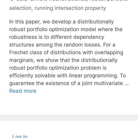
selection
,
running intersection property
In this paper, we develop a distributionally
robust portfolio optimization model where the
robustness is to different dependency
structures among the random losses. For a
Frechet class of distributions with overlapping
marginals, we show that the distributionally
robust portfolio optimization problem is
efficiently solvable with linear programming. To
guarantee the existence of a joint multivariate …
Read more
Log in