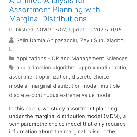
A Unified Analysis for
Assortment Planning with
Marginal Distributions
Published: 2020/07/02
, Updated: 2023/10/15
Selin Damla Ahipasaoglu
Zeyu Sun
Xiaobo
Li
Categories
Applications - OR and Management Sciences
Tags
approximation algorithm
,
approximation ratio
,
assortment optimization
,
discrete choice
models
,
marginal distribution model
,
multiple
discrete-continuous extreme value model
In this paper, we study assortment planning
under the marginal distribution model (MDM), a
semiparametric choice model that only requires
information about the marginal noise in the