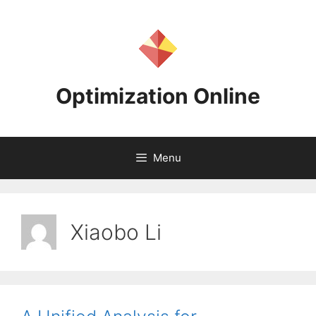
Skip
to
content
Optimization Online
Menu
Xiaobo Li