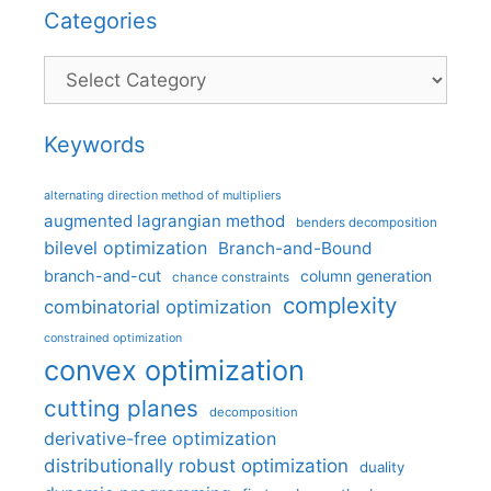
Categories
Categories
Keywords
alternating direction method of multipliers
augmented lagrangian method
benders decomposition
bilevel optimization
Branch-and-Bound
branch-and-cut
column generation
chance constraints
complexity
combinatorial optimization
constrained optimization
convex optimization
cutting planes
decomposition
derivative-free optimization
distributionally robust optimization
duality