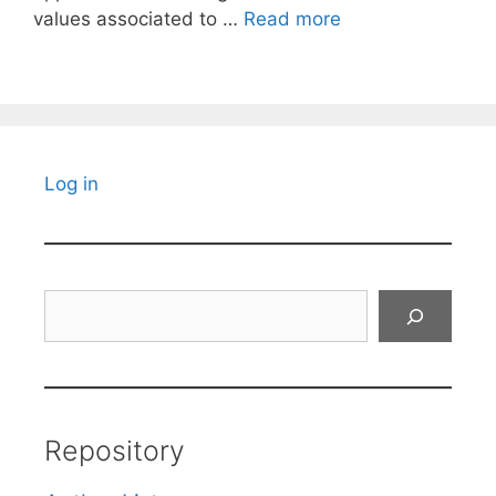
values associated to …
Read more
Log in
Search
Repository