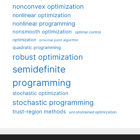
nonconvex optimization
nonlinear optimization
nonlinear programming
nonsmooth optimization
optimal control
optimization
proximal point algorithm
quadratic programming
robust optimization
semidefinite
programming
stochastic optimization
stochastic programming
trust-region methods
unconstrained optimization