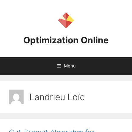
Skip
to
content
Optimization Online
Menu
Landrieu Loïc