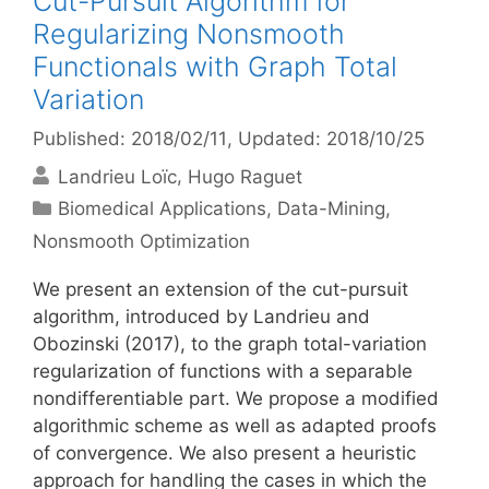
Cut-Pursuit Algorithm for
Regularizing Nonsmooth
Functionals with Graph Total
Variation
Published: 2018/02/11
, Updated: 2018/10/25
Landrieu Loïc
Hugo Raguet
Categories
Biomedical Applications
,
Data-Mining
,
Nonsmooth Optimization
We present an extension of the cut-pursuit
algorithm, introduced by Landrieu and
Obozinski (2017), to the graph total-variation
regularization of functions with a separable
nondifferentiable part. We propose a modified
algorithmic scheme as well as adapted proofs
of convergence. We also present a heuristic
approach for handling the cases in which the