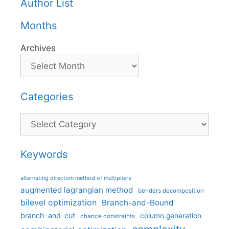
Author List
Months
Archives
Categories
Categories
Keywords
alternating direction method of multipliers
augmented lagrangian method
benders decomposition
bilevel optimization
Branch-and-Bound
branch-and-cut
column generation
chance constraints