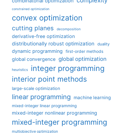
complexity
combinatorial optimization
constrained optimization
convex optimization
cutting planes
decomposition
derivative-free optimization
distributionally robust optimization
duality
dynamic programming
first-order methods
global optimization
global convergence
integer programming
heuristics
interior point methods
large-scale optimization
linear programming
machine learning
mixed-integer linear programming
mixed-integer nonlinear programming
mixed-integer programming
multiobjective optimization