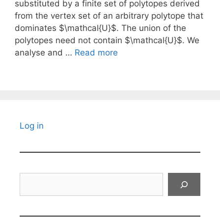
substituted by a finite set of polytopes derived
from the vertex set of an arbitrary polytope that
dominates $\mathcal{U}$. The union of the
polytopes need not contain $\mathcal{U}$. We
analyse and …
Read more
Log in
Search