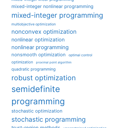
mixed-integer nonlinear programming
mixed-integer programming
multiobjective optimization
nonconvex optimization
nonlinear optimization
nonlinear programming
nonsmooth optimization
optimal control
optimization
proximal point algorithm
quadratic programming
robust optimization
semidefinite
programming
stochastic optimization
stochastic programming
trust-region methods