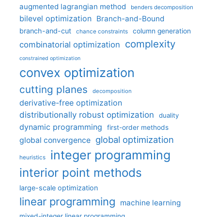
augmented lagrangian method
benders decomposition
bilevel optimization
Branch-and-Bound
branch-and-cut
column generation
chance constraints
complexity
combinatorial optimization
constrained optimization
convex optimization
cutting planes
decomposition
derivative-free optimization
distributionally robust optimization
duality
dynamic programming
first-order methods
global optimization
global convergence
integer programming
heuristics
interior point methods
large-scale optimization
linear programming
machine learning
mixed-integer linear programming