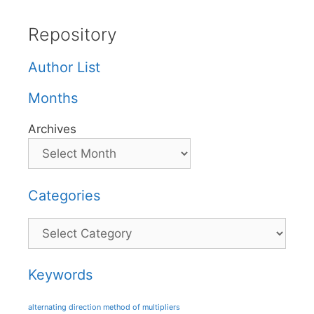
Repository
Author List
Months
Archives
Categories
Categories
Keywords
alternating direction method of multipliers