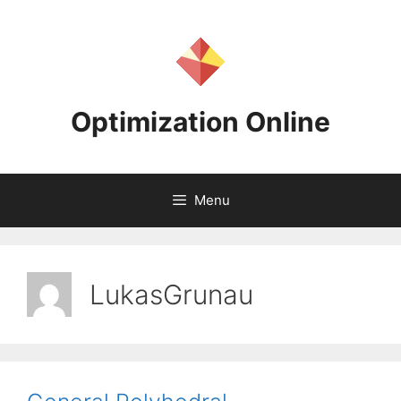
Skip
to
content
Optimization Online
Menu
LukasGrunau