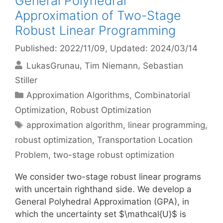
General Polyhedral
Approximation of Two-Stage
Robust Linear Programming
Published: 2022/11/09
, Updated: 2024/03/14
LukasGrunau
Tim Niemann
Sebastian
Stiller
Categories
Approximation Algorithms
,
Combinatorial
Optimization
,
Robust Optimization
Tags
approximation algorithm
,
linear programming
,
robust optimization
,
Transportation Location
Problem
,
two-stage robust optimization
We consider two-stage robust linear programs
with uncertain righthand side. We develop a
General Polyhedral Approximation (GPA), in
which the uncertainty set $\mathcal{U}$ is