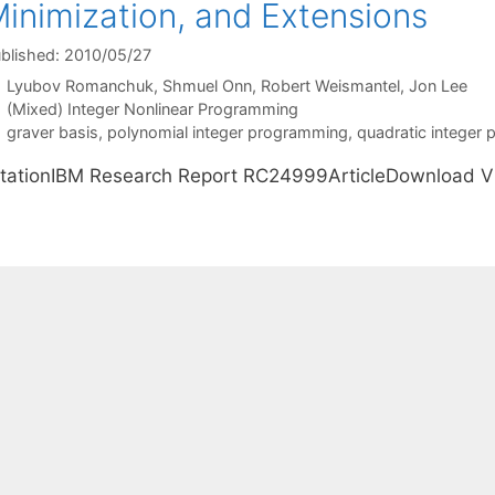
inimization, and Extensions
blished: 2010/05/27
Lyubov Romanchuk
Shmuel Onn
Robert Weismantel
Jon Lee
Categories
(Mixed) Integer Nonlinear Programming
Tags
graver basis
,
polynomial integer programming
,
quadratic integer
itationIBM Research Report RC24999ArticleDownload 