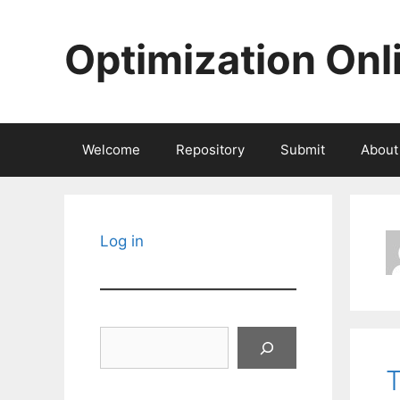
Skip
to
Optimization Onl
content
Welcome
Repository
Submit
About
Log in
Search
T