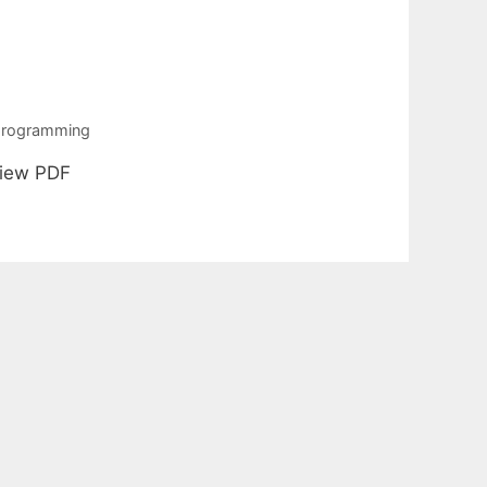
 programming
View PDF