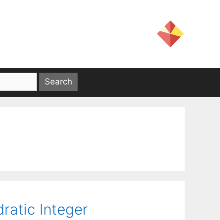
ratic Integer