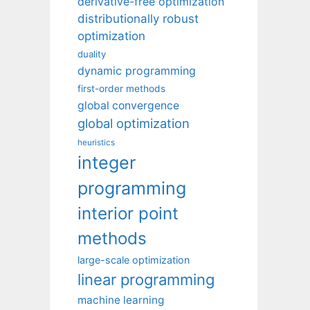
derivative-free optimization
distributionally robust
optimization
duality
dynamic programming
first-order methods
global convergence
global optimization
heuristics
integer
programming
interior point
methods
large-scale optimization
linear programming
machine learning