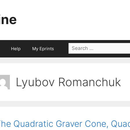
ine
Search
Help
My Eprints
for:
Lyubov Romanchuk
he Quadratic Graver Cone, Quad