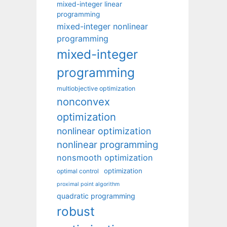
mixed-integer linear
programming
mixed-integer nonlinear
programming
mixed-integer
programming
multiobjective optimization
nonconvex
optimization
nonlinear optimization
nonlinear programming
nonsmooth optimization
optimization
optimal control
proximal point algorithm
quadratic programming
robust