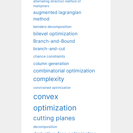
alternating direction method of
multipliers
augmented lagrangian
method
benders decomposition
bilevel optimization
Branch-and-Bound
branch-and-cut
chance constraints
column generation
combinatorial optimization
complexity
constrained optimization
convex
optimization
cutting planes
decomposition