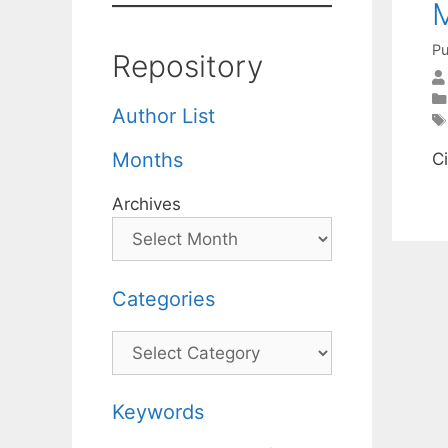
M
Pu
Repository
Author List
Months
C
Archives
Categories
Categories
Keywords