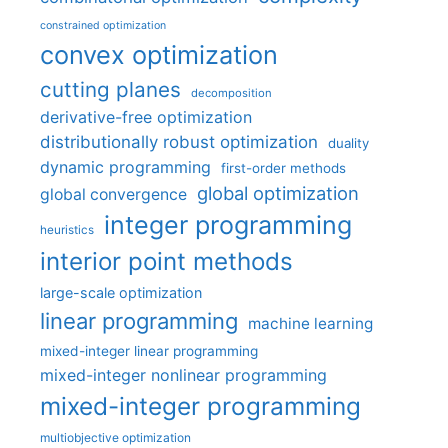
constrained optimization
convex optimization
cutting planes
decomposition
derivative-free optimization
distributionally robust optimization
duality
dynamic programming
first-order methods
global optimization
global convergence
integer programming
heuristics
interior point methods
large-scale optimization
linear programming
machine learning
mixed-integer linear programming
mixed-integer nonlinear programming
mixed-integer programming
multiobjective optimization