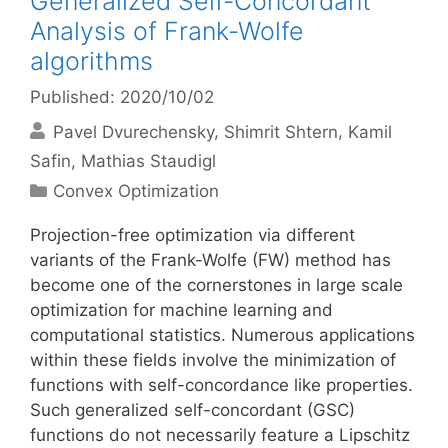
Generalized Self-Concordant
Analysis of Frank-Wolfe
algorithms
Published: 2020/10/02
Pavel Dvurechensky
Shimrit Shtern
Kamil
Safin
Mathias Staudigl
Categories
Convex Optimization
Projection-free optimization via different
variants of the Frank-Wolfe (FW) method has
become one of the cornerstones in large scale
optimization for machine learning and
computational statistics. Numerous applications
within these fields involve the minimization of
functions with self-concordance like properties.
Such generalized self-concordant (GSC)
functions do not necessarily feature a Lipschitz