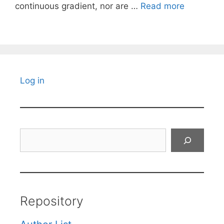
continuous gradient, nor are …
Read more
Log in
Search
Repository