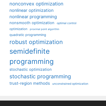
nonconvex optimization
nonlinear optimization
nonlinear programming
nonsmooth optimization
optimal control
optimization
proximal point algorithm
quadratic programming
robust optimization
semidefinite
programming
stochastic optimization
stochastic programming
trust-region methods
unconstrained optimization