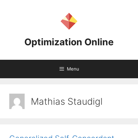
Skip
to
content
Optimization Online
Menu
Mathias Staudigl