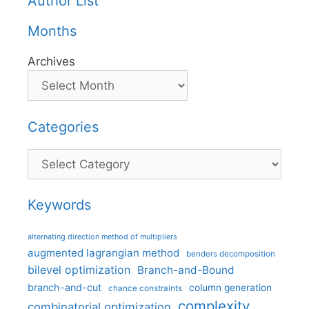
Author List
Months
Archives
Categories
Categories
Keywords
alternating direction method of multipliers
augmented lagrangian method
benders decomposition
bilevel optimization
Branch-and-Bound
branch-and-cut
column generation
chance constraints
complexity
combinatorial optimization