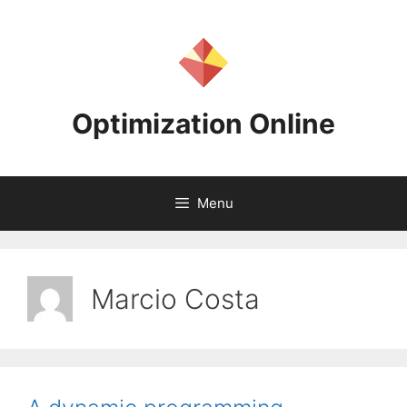
Skip
to
content
Optimization Online
Menu
Marcio Costa