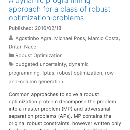
A dynamic programming
approach for a class of robust
optimization problems
Published: 2016/02/18
Agostinho Agra
Michael Poss
Marcio Costa
Dritan Nace
Categories
Robust Optimization
Tags
budgeted uncertainty
,
dynamic
programming
,
fptas
,
robust optimization
,
row-
and-column generation
Common approaches to solve a robust
optimization problem decompose the problem
into a master problem (MP) and adversarial
separation problems (APs). MP contains the
original robust constraints, however written only