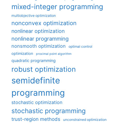
mixed-integer programming
multiobjective optimization
nonconvex optimization
nonlinear optimization
nonlinear programming
nonsmooth optimization
optimal control
optimization
proximal point algorithm
quadratic programming
robust optimization
semidefinite
programming
stochastic optimization
stochastic programming
trust-region methods
unconstrained optimization