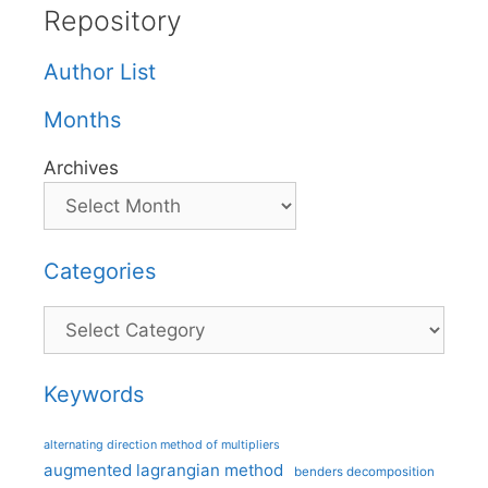
Repository
Author List
Months
Archives
Categories
Categories
Keywords
alternating direction method of multipliers
augmented lagrangian method
benders decomposition