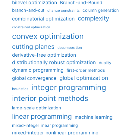
bilevel optimization
Branch-and-Bound
branch-and-cut
column generation
chance constraints
complexity
combinatorial optimization
constrained optimization
convex optimization
cutting planes
decomposition
derivative-free optimization
distributionally robust optimization
duality
dynamic programming
first-order methods
global optimization
global convergence
integer programming
heuristics
interior point methods
large-scale optimization
linear programming
machine learning
mixed-integer linear programming
mixed-integer nonlinear programming