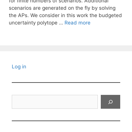
for finite numbers of scenarios. Additional
scenarios are generated on the fly by solving
the APs. We consider in this work the budgeted
uncertainty polytope …
Read more
Log in
Search