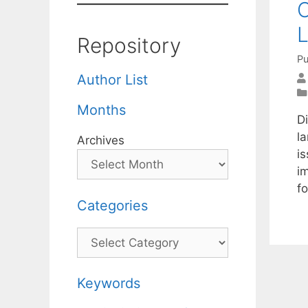
O
L
Repository
Pu
Author List
Months
Di
l
Archives
i
i
fo
Categories
Categories
Keywords