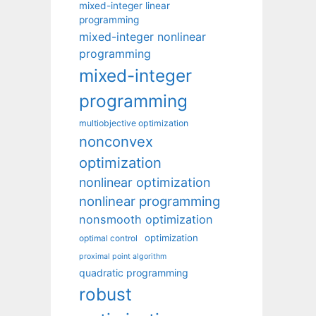
mixed-integer linear
programming
mixed-integer nonlinear
programming
mixed-integer
programming
multiobjective optimization
nonconvex
optimization
nonlinear optimization
nonlinear programming
nonsmooth optimization
optimization
optimal control
proximal point algorithm
quadratic programming
robust