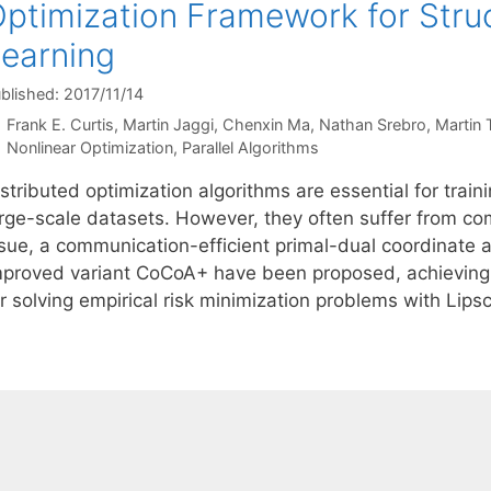
ptimization Framework for Stru
earning
blished: 2017/11/14
Frank E. Curtis
Martin Jaggi
Chenxin Ma
Nathan Srebro
Martin 
Categories
Nonlinear Optimization
,
Parallel Algorithms
stributed optimization algorithms are essential for trai
arge-scale datasets. However, they often suffer from co
ssue, a communication-efficient primal-dual coordinate
mproved variant CoCoA+ have been proposed, achieving 
r solving empirical risk minimization problems with Lips