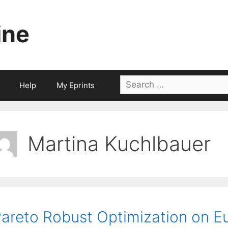
ine
Search
Help
My Eprints
for:
Martina Kuchlbauer
areto Robust Optimization on E