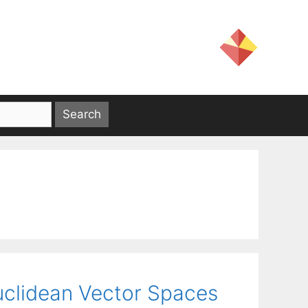
uclidean Vector Spaces