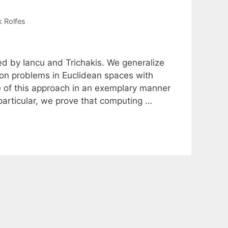
k Rolfes
ed by Iancu and Trichakis. We generalize
tion problems in Euclidean spaces with
ue of this approach in an exemplary manner
particular, we prove that computing …