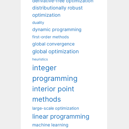
derivative-free optimization
distributionally robust
optimization
duality
dynamic programming
first-order methods
global convergence
global optimization
heuristics
integer
programming
interior point
methods
large-scale optimization
linear programming
machine learning