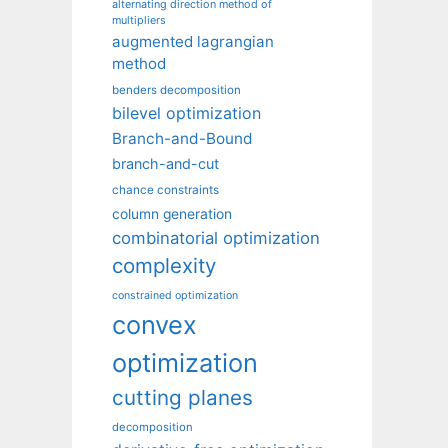
alternating direction method of
multipliers
augmented lagrangian
method
benders decomposition
bilevel optimization
Branch-and-Bound
branch-and-cut
chance constraints
column generation
combinatorial optimization
complexity
constrained optimization
convex
optimization
cutting planes
decomposition