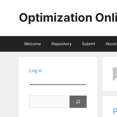
Skip
to
Optimization Onl
content
Welcome
Repository
Submit
About
Log in
Search
P