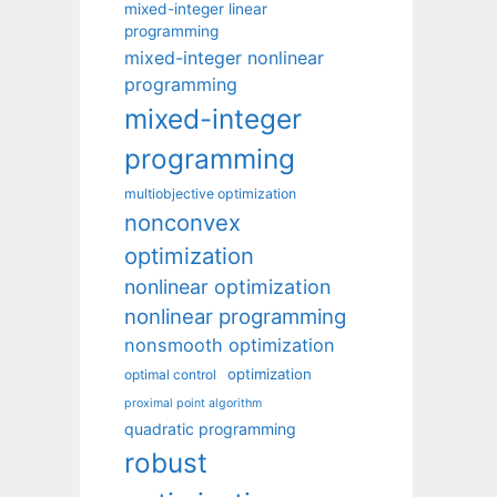
mixed-integer linear
programming
mixed-integer nonlinear
programming
mixed-integer
programming
multiobjective optimization
nonconvex
optimization
nonlinear optimization
nonlinear programming
nonsmooth optimization
optimization
optimal control
proximal point algorithm
quadratic programming
robust