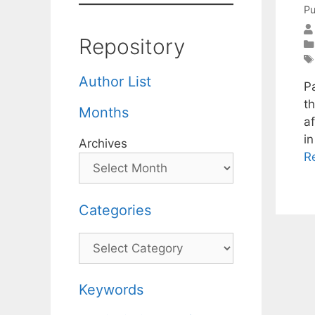
Pu
Repository
Author List
P
t
Months
a
i
Archives
R
Categories
Categories
Keywords