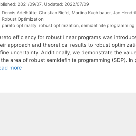
blished: 2021/09/07
, Updated: 2022/07/09
Dennis Adelhütte
Christian Biefel
Martina Kuchlbauer
Jan Hendri
Categories
Robust Optimization
Tags
pareto optimality
,
robust optimization
,
semidefinite programming
areto efficiency for robust linear programs was introduc
heir approach and theoretical results to robust optimiza
ffine uncertainty. Additionally, we demonstrate the val
n the area of robust semidefinite programming (SDP). In 
ead more