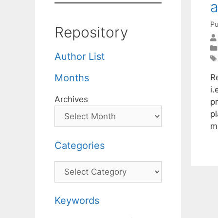
a
Pu
Repository
Author List
Months
R
i
Archives
p
p
m
Categories
Categories
Keywords