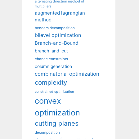
alternating direction method of
multipliers
augmented lagrangian
method
benders decomposition
bilevel optimization
Branch-and-Bound
branch-and-cut
chance constraints
column generation
combinatorial optimization
complexity
constrained optimization
convex
optimization
cutting planes
decomposition