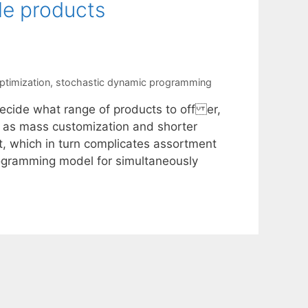
le products
ptimization
,
stochastic dynamic programming
 decide what range of products to off er,
h as mass customization and shorter
t, which in turn complicates assortment
ogramming model for simultaneously