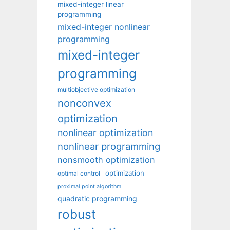
mixed-integer linear
programming
mixed-integer nonlinear
programming
mixed-integer
programming
multiobjective optimization
nonconvex
optimization
nonlinear optimization
nonlinear programming
nonsmooth optimization
optimization
optimal control
proximal point algorithm
quadratic programming
robust