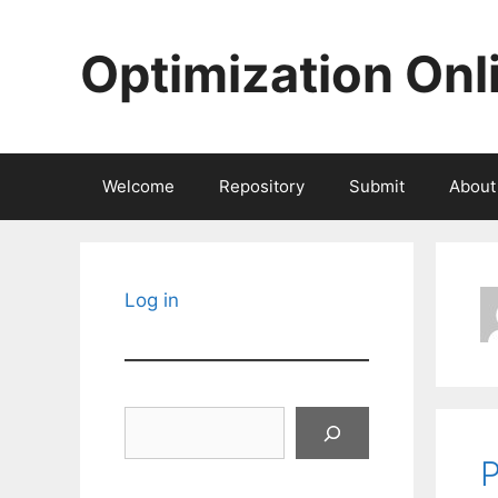
Skip
to
Optimization Onl
content
Welcome
Repository
Submit
About
Log in
Search
P