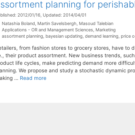
ssortment planning for perishab
blished: 2012/01/16
, Updated: 2014/04/01
Natashia Boland
Martin Savelsbergh
Masoud Talebian
Categories
Applications - OR and Management Sciences
,
Marketing
Tags
assortment planning
,
bayesian updating
,
demand learning
,
price o
etailers, from fashion stores to grocery stores, have to
.e., their product assortment. New business trends, suc
roduct life cycles, make predicting demand more difficul
lanning. We propose and study a stochastic dynamic pr
aking …
Read more