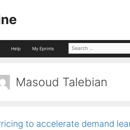
ine
Search
Help
My Eprints
for:
Masoud Talebian
ricing to accelerate demand lea