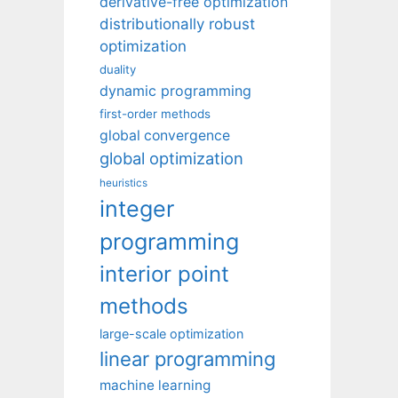
derivative-free optimization
distributionally robust
optimization
duality
dynamic programming
first-order methods
global convergence
global optimization
heuristics
integer
programming
interior point
methods
large-scale optimization
linear programming
machine learning