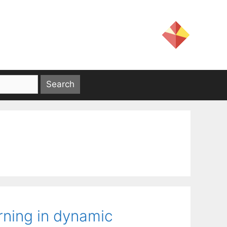
rning in dynamic