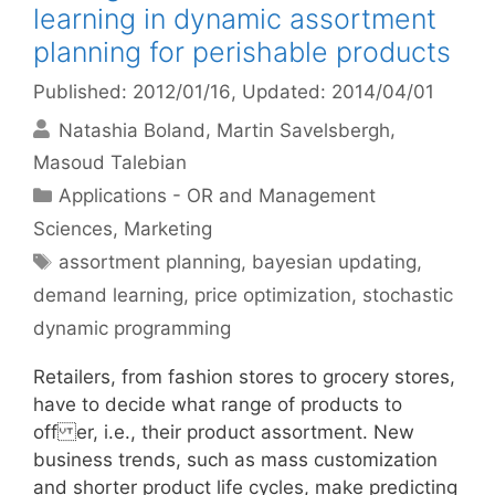
learning in dynamic assortment
planning for perishable products
Published: 2012/01/16
, Updated: 2014/04/01
Natashia Boland
Martin Savelsbergh
Masoud Talebian
Categories
Applications - OR and Management
Sciences
,
Marketing
Tags
assortment planning
,
bayesian updating
,
demand learning
,
price optimization
,
stochastic
dynamic programming
Retailers, from fashion stores to grocery stores,
have to decide what range of products to
off er, i.e., their product assortment. New
business trends, such as mass customization
and shorter product life cycles, make predicting