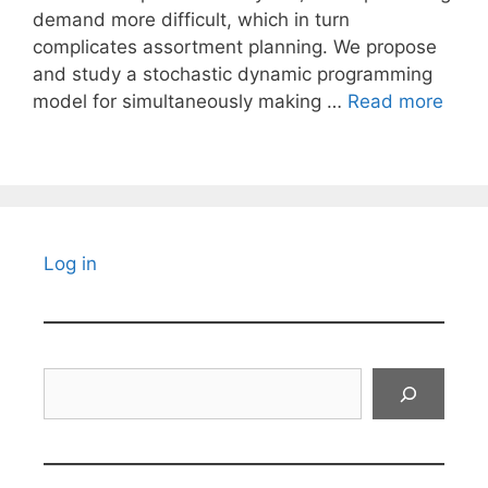
demand more difficult, which in turn
complicates assortment planning. We propose
and study a stochastic dynamic programming
model for simultaneously making …
Read more
Log in
Search