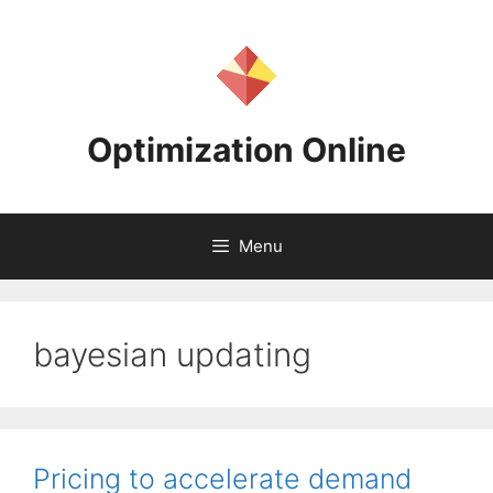
Skip
to
content
Optimization Online
Menu
bayesian updating
Pricing to accelerate demand