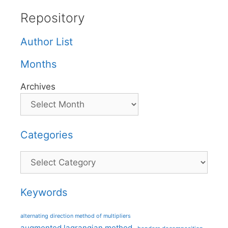
Repository
Author List
Months
Archives
Categories
Categories
Keywords
alternating direction method of multipliers
augmented lagrangian method