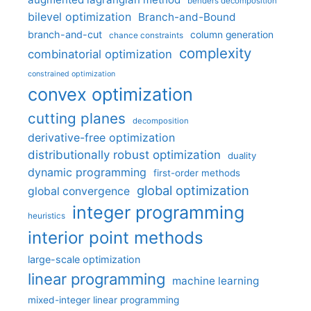
benders decomposition
bilevel optimization
Branch-and-Bound
branch-and-cut
column generation
chance constraints
complexity
combinatorial optimization
constrained optimization
convex optimization
cutting planes
decomposition
derivative-free optimization
distributionally robust optimization
duality
dynamic programming
first-order methods
global optimization
global convergence
integer programming
heuristics
interior point methods
large-scale optimization
linear programming
machine learning
mixed-integer linear programming