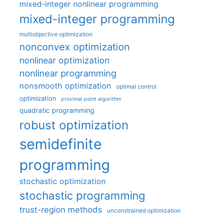
mixed-integer nonlinear programming
mixed-integer programming
multiobjective optimization
nonconvex optimization
nonlinear optimization
nonlinear programming
nonsmooth optimization
optimal control
optimization
proximal point algorithm
quadratic programming
robust optimization
semidefinite
programming
stochastic optimization
stochastic programming
trust-region methods
unconstrained optimization