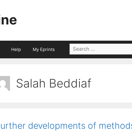
ine
Search
Help
My Eprints
for:
Salah Beddiaf
urther developments of methods 