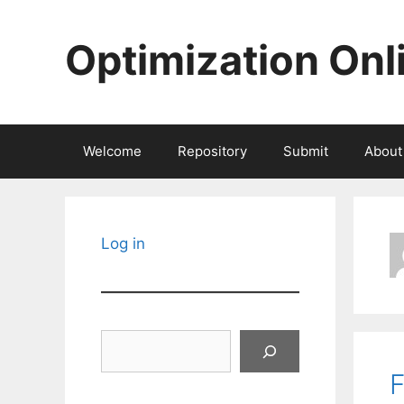
Skip
to
Optimization Onl
content
Welcome
Repository
Submit
About
Log in
Search
F