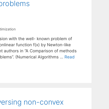
 problems
timization
ssion with the well- known problem of
onlinear function f(x) by Newton-like
nt authors in “A Comparison of methods
roblems”. (Numerical Algorithms …
Read
versing non-convex