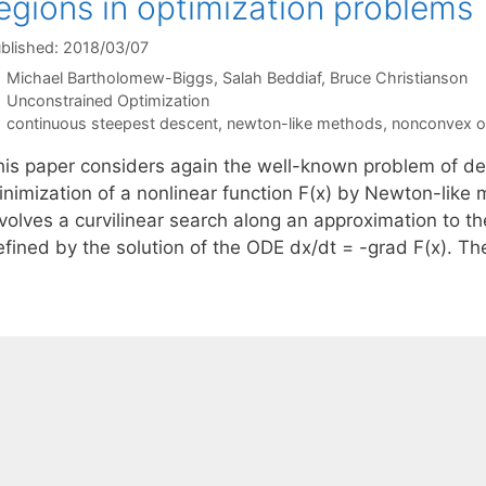
egions in optimization problems
blished: 2018/03/07
Michael Bartholomew-Biggs
Salah Beddiaf
Bruce Christianson
Categories
Unconstrained Optimization
Tags
continuous steepest descent
,
newton-like methods
,
nonconvex o
his paper considers again the well-known problem of de
inimization of a nonlinear function F(x) by Newton-lik
nvolves a curvilinear search along an approximation to 
efined by the solution of the ODE dx/dt = -grad F(x). T