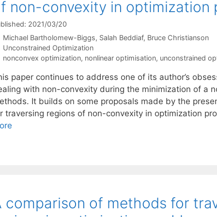
f non-convexity in optimization
blished: 2021/03/20
Michael Bartholomew-Biggs
Salah Beddiaf
Bruce Christianson
Categories
Unconstrained Optimization
Tags
nonconvex optimization
,
nonlinear optimisation
,
unconstrained op
his paper continues to address one of its author’s obse
ealing with non-convexity during the minimization of a n
ethods. It builds on some proposals made by the prese
or traversing regions of non-convexity in optimization p
ore
 comparison of methods for tra