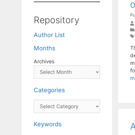
o
Pu
Repository
Author List
Months
T
d
Archives
m
f
m
Categories
Categories
Keywords
A