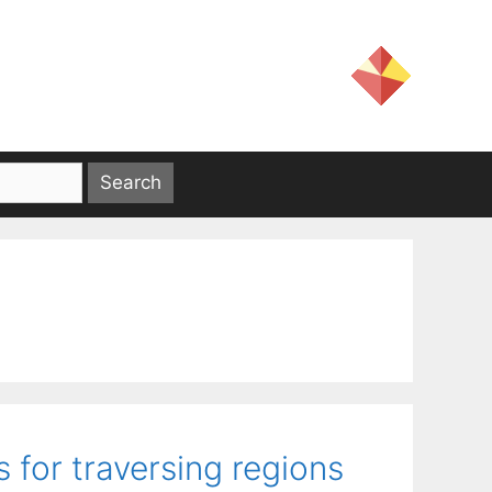
for traversing regions