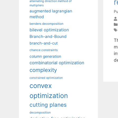
r
alternating direction method of
multipliers
augmented lagrangian
Pu
method
benders decomposition
bilevel optimization
Branch-and-Bound
T
branch-and-cut
m
chance constraints
i
column generation
d
combinatorial optimization
complexity
constrained optimization
convex
optimization
cutting planes
decomposition