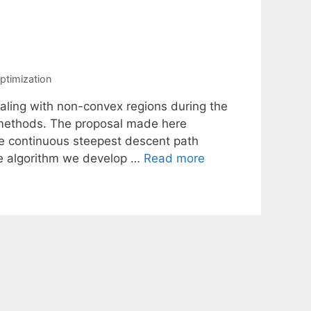
ptimization
aling with non-convex regions during the
e methods. The proposal made here
the continuous steepest descent path
he algorithm we develop …
Read more