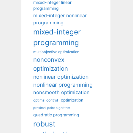
mixed-integer linear
programming
mixed-integer nonlinear
programming
mixed-integer
programming
multiobjective optimization
nonconvex
optimization
nonlinear optimization
nonlinear programming
nonsmooth optimization
optimization
optimal control
proximal point algorithm
quadratic programming
robust