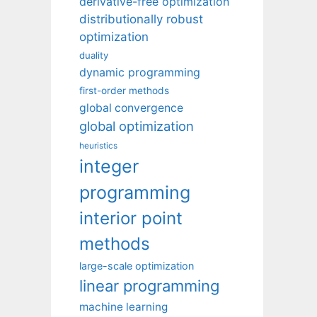
derivative-free optimization
distributionally robust
optimization
duality
dynamic programming
first-order methods
global convergence
global optimization
heuristics
integer
programming
interior point
methods
large-scale optimization
linear programming
machine learning