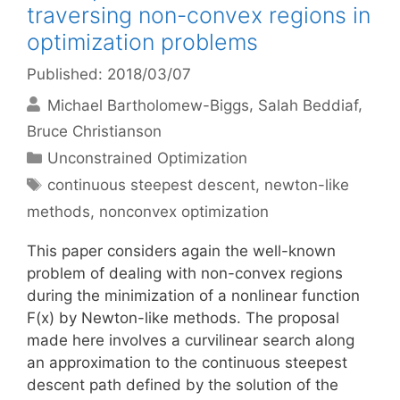
traversing non-convex regions in
optimization problems
Published: 2018/03/07
Michael Bartholomew-Biggs
Salah Beddiaf
Bruce Christianson
Categories
Unconstrained Optimization
Tags
continuous steepest descent
,
newton-like
methods
,
nonconvex optimization
This paper considers again the well-known
problem of dealing with non-convex regions
during the minimization of a nonlinear function
F(x) by Newton-like methods. The proposal
made here involves a curvilinear search along
an approximation to the continuous steepest
descent path defined by the solution of the