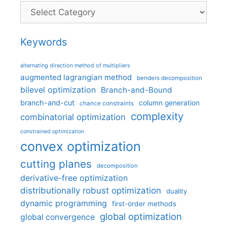
Categories
Keywords
alternating direction method of multipliers
augmented lagrangian method
benders decomposition
bilevel optimization
Branch-and-Bound
branch-and-cut
column generation
chance constraints
complexity
combinatorial optimization
constrained optimization
convex optimization
cutting planes
decomposition
derivative-free optimization
distributionally robust optimization
duality
dynamic programming
first-order methods
global optimization
global convergence