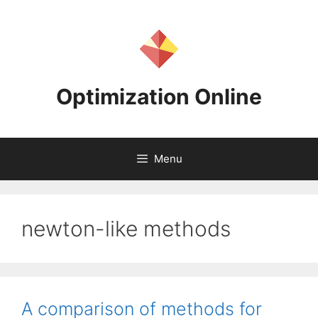
Skip
to
content
Optimization Online
Menu
newton-like methods
A comparison of methods for