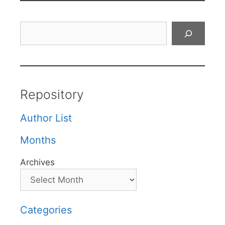
Search
Repository
Author List
Months
Archives
Categories