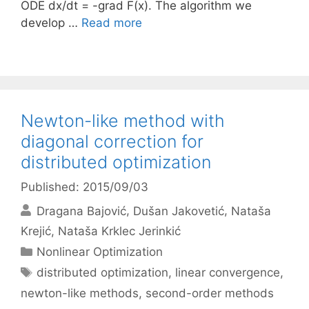
ODE dx/dt = -grad F(x). The algorithm we
develop …
Read more
Newton-like method with
diagonal correction for
distributed optimization
Published: 2015/09/03
Dragana Bajović
Dušan Jakovetić
Nataša
Krejić
Nataša Krklec Jerinkić
Categories
Nonlinear Optimization
Tags
distributed optimization
,
linear convergence
,
newton-like methods
,
second-order methods