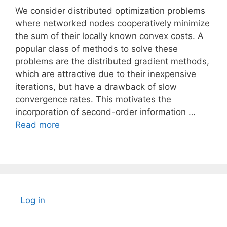
We consider distributed optimization problems
where networked nodes cooperatively minimize
the sum of their locally known convex costs. A
popular class of methods to solve these
problems are the distributed gradient methods,
which are attractive due to their inexpensive
iterations, but have a drawback of slow
convergence rates. This motivates the
incorporation of second-order information …
Read more
Log in