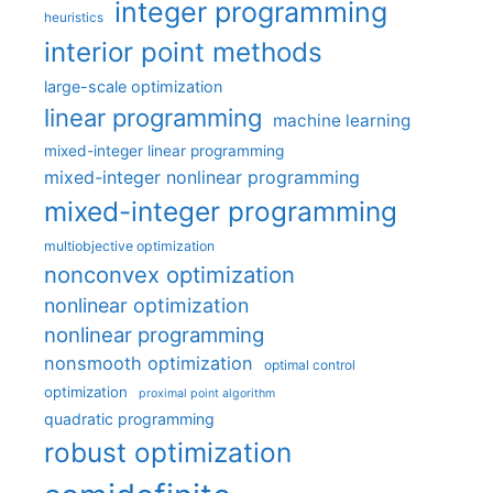
integer programming
heuristics
interior point methods
large-scale optimization
linear programming
machine learning
mixed-integer linear programming
mixed-integer nonlinear programming
mixed-integer programming
multiobjective optimization
nonconvex optimization
nonlinear optimization
nonlinear programming
nonsmooth optimization
optimal control
optimization
proximal point algorithm
quadratic programming
robust optimization