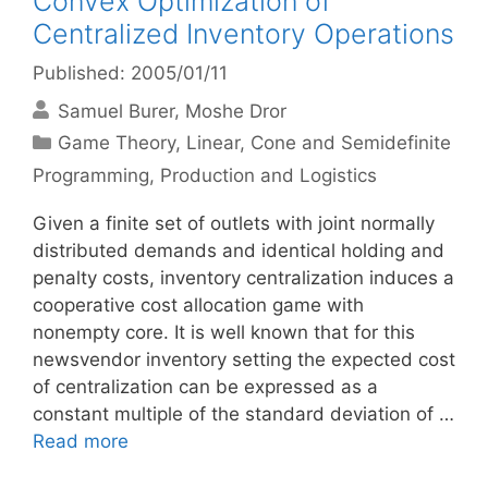
Convex Optimization of
Centralized Inventory Operations
Published: 2005/01/11
Samuel Burer
Moshe Dror
Categories
Game Theory
,
Linear, Cone and Semidefinite
Programming
,
Production and Logistics
Given a finite set of outlets with joint normally
distributed demands and identical holding and
penalty costs, inventory centralization induces a
cooperative cost allocation game with
nonempty core. It is well known that for this
newsvendor inventory setting the expected cost
of centralization can be expressed as a
constant multiple of the standard deviation of …
Read more