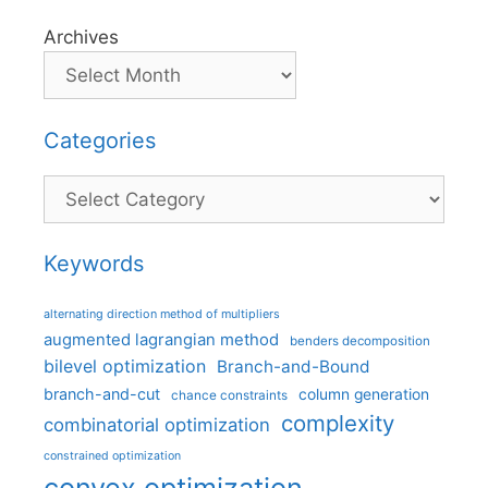
Archives
Categories
Categories
Keywords
alternating direction method of multipliers
augmented lagrangian method
benders decomposition
bilevel optimization
Branch-and-Bound
branch-and-cut
column generation
chance constraints
complexity
combinatorial optimization
constrained optimization
convex optimization