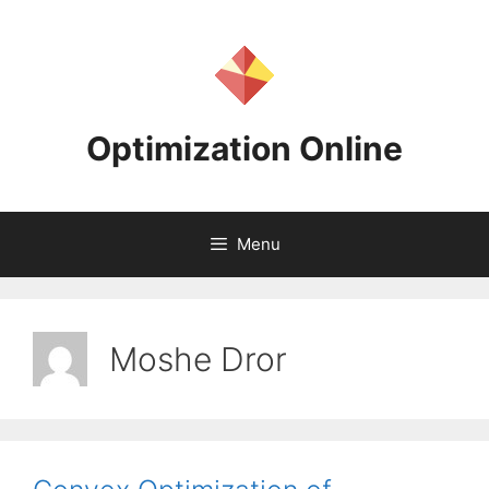
Skip
to
content
Optimization Online
Menu
Moshe Dror