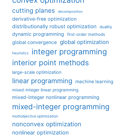
cutting planes
decomposition
derivative-free optimization
distributionally robust optimization
duality
dynamic programming
first-order methods
global optimization
global convergence
integer programming
heuristics
interior point methods
large-scale optimization
linear programming
machine learning
mixed-integer linear programming
mixed-integer nonlinear programming
mixed-integer programming
multiobjective optimization
nonconvex optimization
nonlinear optimization