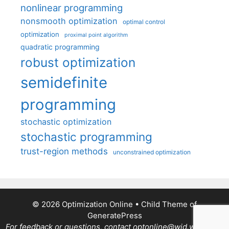
nonlinear programming
nonsmooth optimization
optimal control
optimization
proximal point algorithm
quadratic programming
robust optimization
semidefinite
programming
stochastic optimization
stochastic programming
trust-region methods
unconstrained optimization
© 2026 Optimization Online
• Child Theme of
GeneratePress
For feedback or questions, contact optonline@wid.wisc.edu.