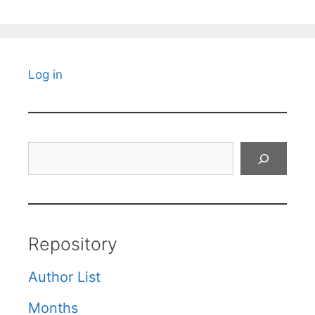
Log in
Search
Repository
Author List
Months