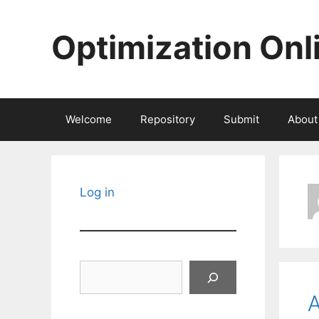
Skip
to
Optimization Onl
content
Welcome
Repository
Submit
About
Log in
Search
A