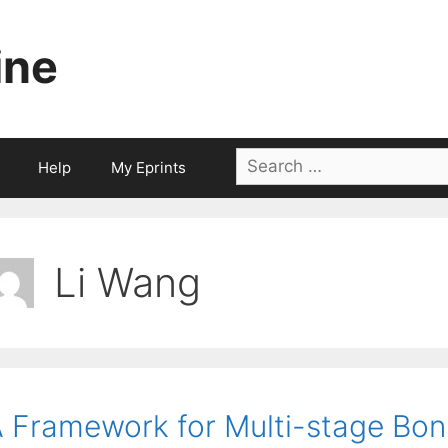
ine
Search
Help
My Eprints
for:
Li Wang
 Framework for Multi-stage Bonu