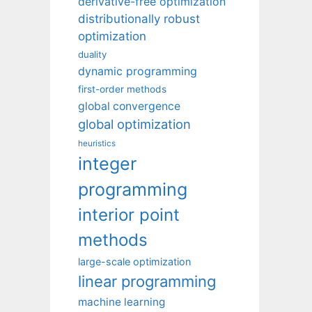
derivative-free optimization
distributionally robust
optimization
duality
dynamic programming
first-order methods
global convergence
global optimization
heuristics
integer
programming
interior point
methods
large-scale optimization
linear programming
machine learning