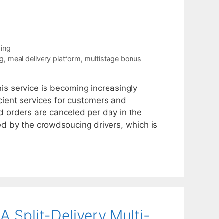
ing
ng
,
meal delivery platform
,
multistage bonus
his service is becoming increasingly
icient services for customers and
d orders are canceled per day in the
ed by the crowdsoucing drivers, which is
 Split-Delivery Multi-