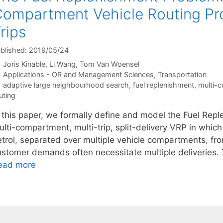
ompartment Vehicle Routing Pro
rips
blished: 2019/05/24
Joris Kinable
Li Wang
Tom Van Woensel
Categories
Applications - OR and Management Sciences
,
Transportation
Tags
adaptive large neighbourhood search
,
fuel replenishment
,
multi-
uting
n this paper, we formally define and model the Fuel Rep
lti-compartment, multi-trip, split-delivery VRP in which
trol, separated over multiple vehicle compartments, from
ustomer demands often necessitate multiple deliveries. 
ead more