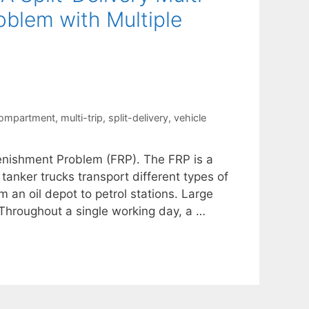
blem with Multiple
compartment
,
multi-trip
,
split-delivery
,
vehicle
lenishment Problem (FRP). The FRP is a
 tanker trucks transport different types of
 an oil depot to petrol stations. Large
Throughout a single working day, a …