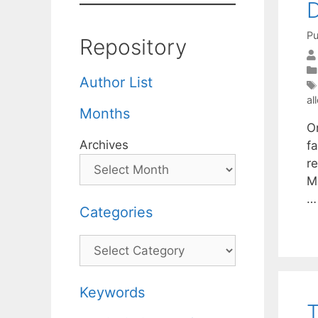
D
Pu
Repository
Author List
al
Months
O
Archives
f
r
M
Categories
Categories
Keywords
T