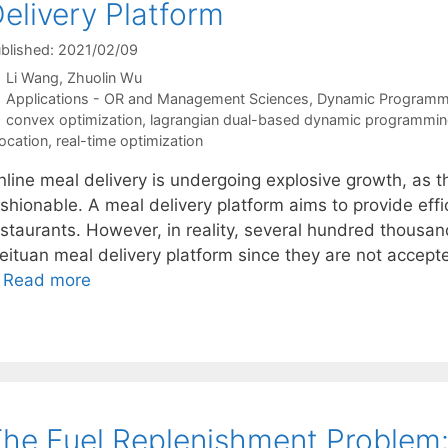
elivery Platform
blished: 2021/02/09
Li Wang
Zhuolin Wu
Categories
Applications - OR and Management Sciences
,
Dynamic Programm
Tags
convex optimization
,
lagrangian dual-based dynamic programmi
location
,
real-time optimization
nline meal delivery is undergoing explosive growth, as t
ashionable. A meal delivery platform aims to provide eff
estaurants. However, in reality, several hundred thousan
eituan meal delivery platform since they are not accept
…
Read more
he Fuel Replenishment Problem:A