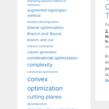
alternating direction method of
C
multipliers
augmented lagrangian
T
method
benders decomposition
Pu
bilevel optimization
Branch-and-Bound
branch-and-cut
ro
chance constraints
column generation
I
combinatorial optimization
mu
complexity
pe
constrained optimization
c
convex
R
optimization
cutting planes
decomposition