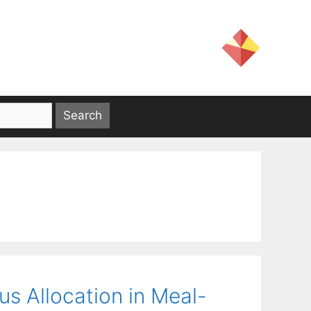
s Allocation in Meal-