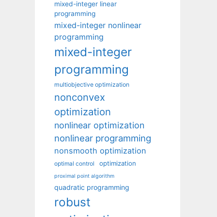
mixed-integer linear
programming
mixed-integer nonlinear
programming
mixed-integer
programming
multiobjective optimization
nonconvex
optimization
nonlinear optimization
nonlinear programming
nonsmooth optimization
optimization
optimal control
proximal point algorithm
quadratic programming
robust