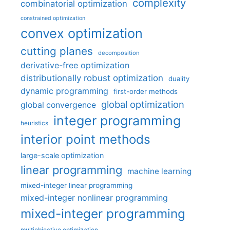
complexity
combinatorial optimization
constrained optimization
convex optimization
cutting planes
decomposition
derivative-free optimization
distributionally robust optimization
duality
dynamic programming
first-order methods
global optimization
global convergence
integer programming
heuristics
interior point methods
large-scale optimization
linear programming
machine learning
mixed-integer linear programming
mixed-integer nonlinear programming
mixed-integer programming
multiobjective optimization