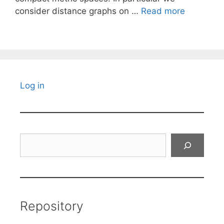
consider distance graphs on …
Read more
Log in
Search
Repository