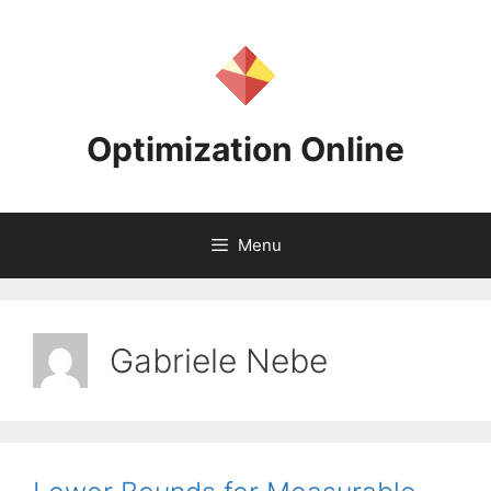
Skip
to
content
Optimization Online
Menu
Gabriele Nebe