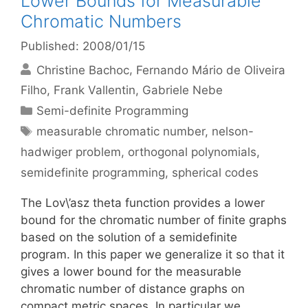
Lower Bounds for Measurable
Chromatic Numbers
Published: 2008/01/15
Christine Bachoc
Fernando Mário de Oliveira
Filho
Frank Vallentin
Gabriele Nebe
Categories
Semi-definite Programming
Tags
measurable chromatic number
,
nelson-
hadwiger problem
,
orthogonal polynomials
,
semidefinite programming
,
spherical codes
The Lov\’asz theta function provides a lower
bound for the chromatic number of finite graphs
based on the solution of a semidefinite
program. In this paper we generalize it so that it
gives a lower bound for the measurable
chromatic number of distance graphs on
compact metric spaces. In particular we