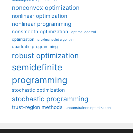
nonconvex optimization
nonlinear optimization
nonlinear programming
nonsmooth optimization
optimal control
optimization
proximal point algorithm
quadratic programming
robust optimization
semidefinite
programming
stochastic optimization
stochastic programming
trust-region methods
unconstrained optimization