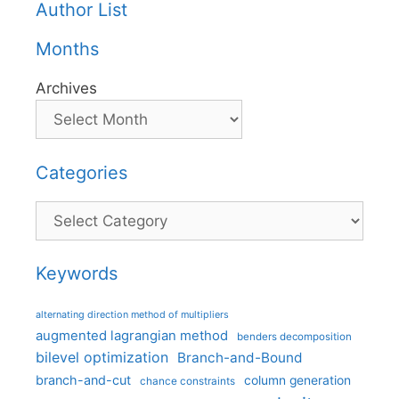
Author List
Months
Archives
Categories
Categories
Keywords
alternating direction method of multipliers
augmented lagrangian method
benders decomposition
bilevel optimization
Branch-and-Bound
branch-and-cut
column generation
chance constraints