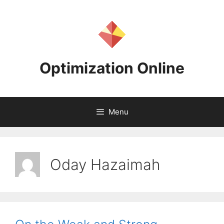
Skip
to
content
Optimization Online
Menu
Oday Hazaimah