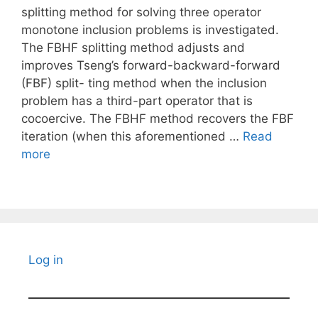
splitting method for solving three operator
monotone inclusion problems is investigated.
The FBHF splitting method adjusts and
improves Tseng’s forward-backward-forward
(FBF) split- ting method when the inclusion
problem has a third-part operator that is
cocoercive. The FBHF method recovers the FBF
iteration (when this aforementioned …
Read
more
Log in