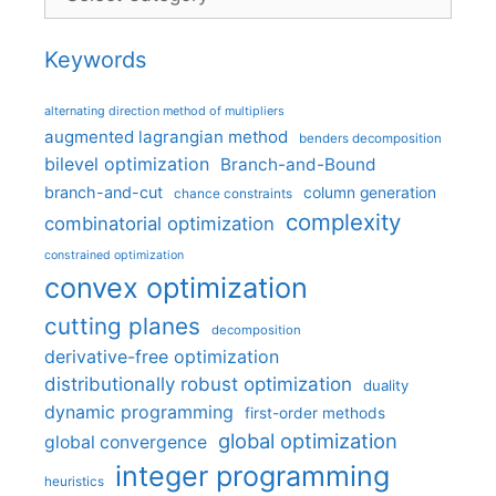
Keywords
alternating direction method of multipliers
augmented lagrangian method
benders decomposition
bilevel optimization
Branch-and-Bound
branch-and-cut
column generation
chance constraints
complexity
combinatorial optimization
constrained optimization
convex optimization
cutting planes
decomposition
derivative-free optimization
distributionally robust optimization
duality
dynamic programming
first-order methods
global optimization
global convergence
integer programming
heuristics