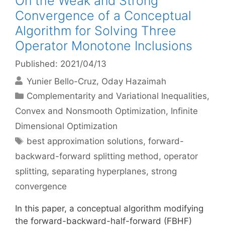
On the Weak and Strong
Convergence of a Conceptual
Algorithm for Solving Three
Operator Monotone Inclusions
Published: 2021/04/13
Yunier Bello-Cruz
Oday Hazaimah
Categories
Complementarity and Variational Inequalities
,
Convex and Nonsmooth Optimization
,
Infinite
Dimensional Optimization
Tags
best approximation solutions
,
forward-
backward-forward splitting method
,
operator
splitting
,
separating hyperplanes
,
strong
convergence
In this paper, a conceptual algorithm modifying
the forward-backward-half-forward (FBHF)