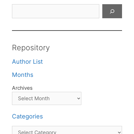
Search
Repository
Author List
Months
Archives
Categories
Categories