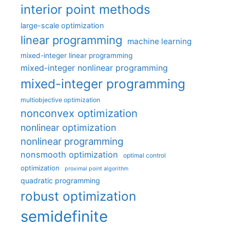
interior point methods
large-scale optimization
linear programming
machine learning
mixed-integer linear programming
mixed-integer nonlinear programming
mixed-integer programming
multiobjective optimization
nonconvex optimization
nonlinear optimization
nonlinear programming
nonsmooth optimization
optimal control
optimization
proximal point algorithm
quadratic programming
robust optimization
semidefinite