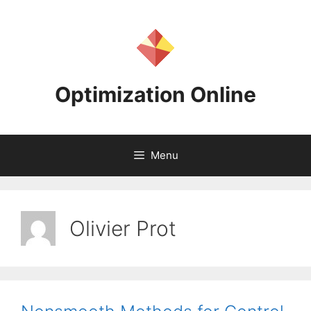
Skip
to
content
Optimization Online
Menu
Olivier Prot