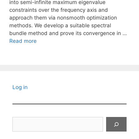
into semi-infinite maximum eigenvalue
constraints over the frequency axis and
approach them via nonsmooth optimization
methods. We develop a suitable spectral
bundle method and prove its convergence in …
Read more
Log in
Search