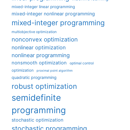
mixed-integer linear programming
mixed-integer nonlinear programming
mixed-integer programming
multiobjective optimization
nonconvex optimization
nonlinear optimization
nonlinear programming
nonsmooth optimization
optimal control
optimization
proximal point algorithm
quadratic programming
robust optimization
semidefinite
programming
stochastic optimization
stochastic programming