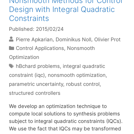
Nonsmooth Methods for Control
Design with Integral Quadratic
Constraints
Published: 2015/02/24
Pierre Apkarian
Dominikus Noll
Olivier Prot
Categories
Control Applications
,
Nonsmooth
Optimization
Tags
hBchard problems
,
integral quadratic
constraint (iqc)
,
nonsmooth optimization
,
parametric uncertainty
,
robust control
,
structured controllers
We develop an optimization technique to
compute local solutions to synthesis problems
subject to integral quadratic constraints (IQCs).
We use the fact that IQCs may be transformed