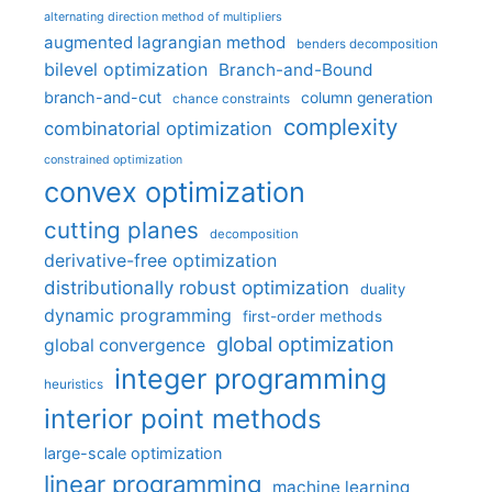
alternating direction method of multipliers
augmented lagrangian method
benders decomposition
bilevel optimization
Branch-and-Bound
branch-and-cut
column generation
chance constraints
complexity
combinatorial optimization
constrained optimization
convex optimization
cutting planes
decomposition
derivative-free optimization
distributionally robust optimization
duality
dynamic programming
first-order methods
global optimization
global convergence
integer programming
heuristics
interior point methods
large-scale optimization
linear programming
machine learning