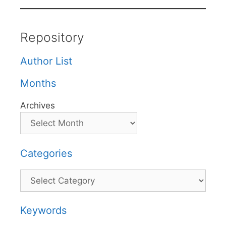
Repository
Author List
Months
Archives
Categories
Categories
Keywords