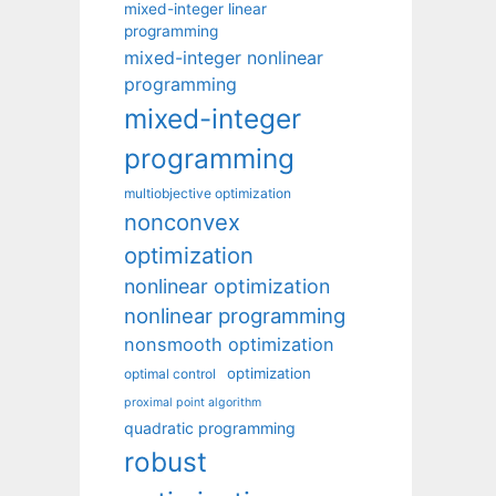
mixed-integer linear
programming
mixed-integer nonlinear
programming
mixed-integer
programming
multiobjective optimization
nonconvex
optimization
nonlinear optimization
nonlinear programming
nonsmooth optimization
optimization
optimal control
proximal point algorithm
quadratic programming
robust