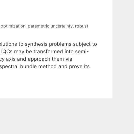
optimization
,
parametric uncertainty
,
robust
lutions to synthesis problems subject to
at IQCs may be transformed into semi-
ncy axis and approach them via
spectral bundle method and prove its