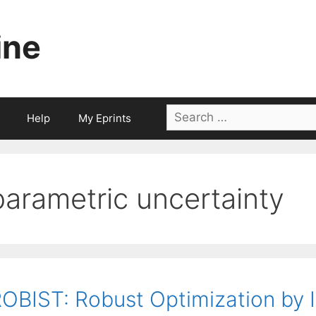
ine
Search
Help
My Eprints
for:
parametric uncertainty
OBIST: Robust Optimization by I