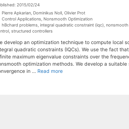
blished: 2015/02/24
Pierre Apkarian
Dominikus Noll
Olivier Prot
Categories
Control Applications
,
Nonsmooth Optimization
Tags
hBchard problems
,
integral quadratic constraint (iqc)
,
nonsmooth 
ntrol
,
structured controllers
e develop an optimization technique to compute local so
ntegral quadratic constraints (IQCs). We use the fact th
nfinite maximum eigenvalue constraints over the freque
onsmooth optimization methods. We develop a suitable 
onvergence in …
Read more