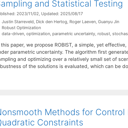
ampling and Statistical Testing
blished: 2023/11/02
, Updated: 2025/08/17
Justin Starreveld
Dick den Hertog
Roger Laeven
Guanyu Jin
Categories
Robust Optimization
Tags
data-driven
,
optimization
,
parametric uncertainty
,
robust
,
stochas
 this paper, we propose ROBIST, a simple, yet effective,
der parametric uncertainty. The algorithm first generate
mpling and optimizing over a relatively small set of scen
obustness of the solutions is evaluated, which can be 
onsmooth Methods for Control D
uadratic Constraints