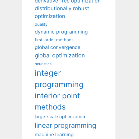
derivative-free optimization
distributionally robust
optimization
duality
dynamic programming
first-order methods
global convergence
global optimization
heuristics
integer
programming
interior point
methods
large-scale optimization
linear programming
machine learning