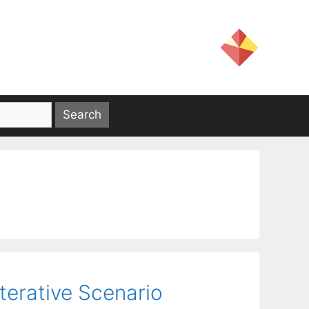
terative Scenario