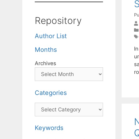
S
Pu
Repository
Author List
In
Months
un
Archives
sa
r
Categories
Categories
N
Keywords
Q