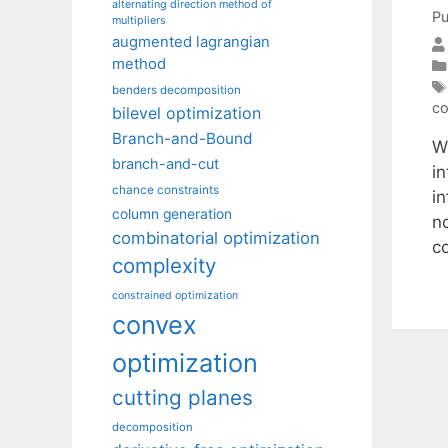
alternating direction method of
Pu
multipliers
augmented lagrangian
method
benders decomposition
co
bilevel optimization
Branch-and-Bound
W
branch-and-cut
i
chance constraints
i
column generation
n
combinatorial optimization
c
complexity
constrained optimization
convex
optimization
cutting planes
decomposition