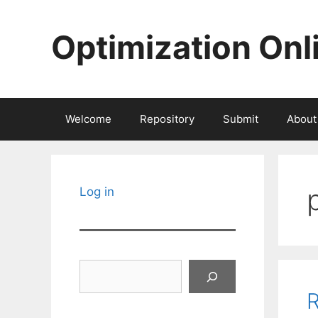
Skip
to
Optimization Onl
content
Welcome
Repository
Submit
About
Log in
Search
R