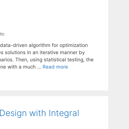
tic
 data-driven algorithm for optimization
s solutions in an iterative manner by
arios. Then, using statistical testing, the
done with a much …
Read more
esign with Integral