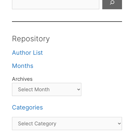
Repository
Author List
Months
Archives
Categories
Categories