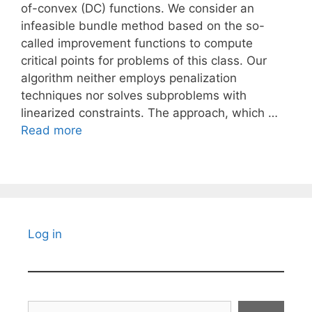
of-convex (DC) functions. We consider an
infeasible bundle method based on the so-
called improvement functions to compute
critical points for problems of this class. Our
algorithm neither employs penalization
techniques nor solves subproblems with
linearized constraints. The approach, which …
Read more
Log in
Search