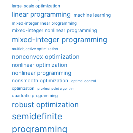
large-scale optimization
linear programming
machine learning
mixed-integer linear programming
mixed-integer nonlinear programming
mixed-integer programming
multiobjective optimization
nonconvex optimization
nonlinear optimization
nonlinear programming
nonsmooth optimization
optimal control
optimization
proximal point algorithm
quadratic programming
robust optimization
semidefinite
programming