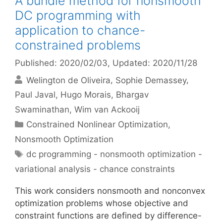
A bundle method for nonsmooth
DC programming with
application to chance-
constrained problems
Published: 2020/02/03
, Updated: 2020/11/28
Welington de Oliveira
Sophie Demassey
Paul Javal
Hugo Morais
Bhargav
Swaminathan
Wim van Ackooij
Categories
Constrained Nonlinear Optimization
,
Nonsmooth Optimization
Tags
dc programming - nonsmooth optimization -
variational analysis - chance constraints
This work considers nonsmooth and nonconvex
optimization problems whose objective and
constraint functions are defined by difference-