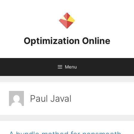
Skip
to
content
Optimization Online
Menu
Paul Javal