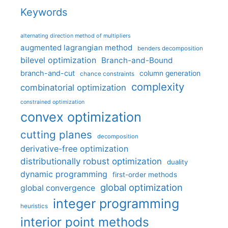
Keywords
alternating direction method of multipliers
augmented lagrangian method
benders decomposition
bilevel optimization
Branch-and-Bound
branch-and-cut
column generation
chance constraints
complexity
combinatorial optimization
constrained optimization
convex optimization
cutting planes
decomposition
derivative-free optimization
distributionally robust optimization
duality
dynamic programming
first-order methods
global optimization
global convergence
integer programming
heuristics
interior point methods