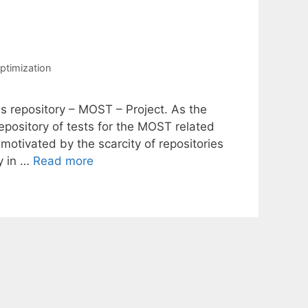
ptimization
es repository – MOST – Project. As the
pository of tests for the MOST related
motivated by the scarcity of repositories
ty in …
Read more