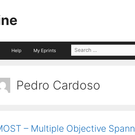
ine
Search
Help
My Eprints
for:
Pedro Cardoso
OST – Multiple Objective Spann