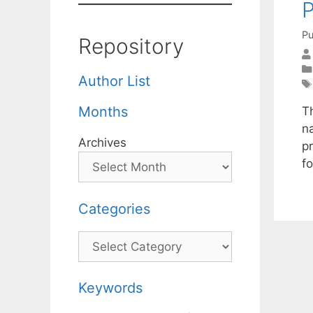
P
Pu
Repository
Author List
Months
T
n
Archives
pr
fo
Categories
Categories
Keywords