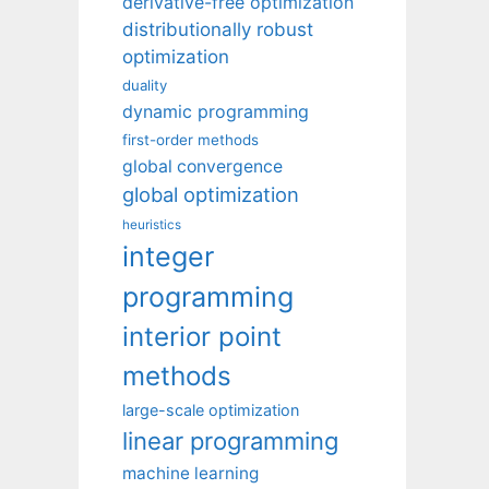
derivative-free optimization
distributionally robust
optimization
duality
dynamic programming
first-order methods
global convergence
global optimization
heuristics
integer
programming
interior point
methods
large-scale optimization
linear programming
machine learning