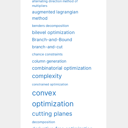
alternating direction method of
multipliers
augmented lagrangian
method
benders decomposition
bilevel optimization
Branch-and-Bound
branch-and-cut
chance constraints
column generation
combinatorial optimization
complexity
constrained optimization
convex
optimization
cutting planes
decomposition