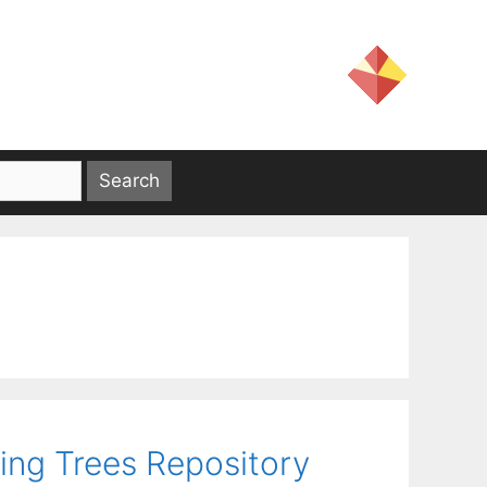
ing Trees Repository