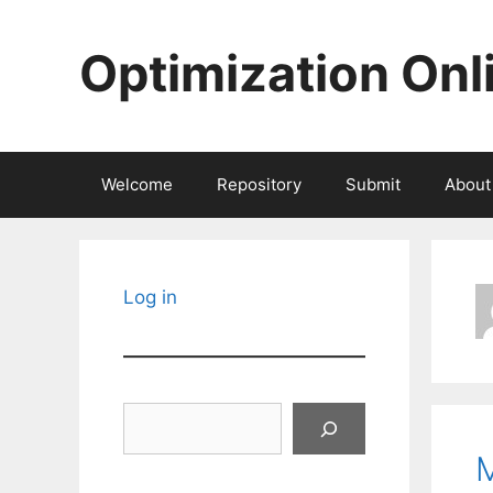
Skip
to
Optimization Onl
content
Welcome
Repository
Submit
About
Log in
Search
M