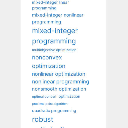
mixed-integer linear
programming
mixed-integer nonlinear
programming
mixed-integer
programming
multiobjective optimization
nonconvex
optimization
nonlinear optimization
nonlinear programming
nonsmooth optimization
optimization
optimal control
proximal point algorithm
quadratic programming
robust