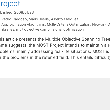
roject
blished: 2008/01/23
Pedro Cardoso
Mário Jesus
Alberto Marquez
Categories
Approximation Algorithms
,
Multi-Criteria Optimization
,
Network O
Tags
libraries
,
multiobjective combinatorial optimization
his article presents the Multiple Objective Spanning Tre
ame suggests, the MOST Project intends to maintain a re
oblems, mainly addressing real-life situations. MOST is 
r the problems in the referred field. This entails difficul