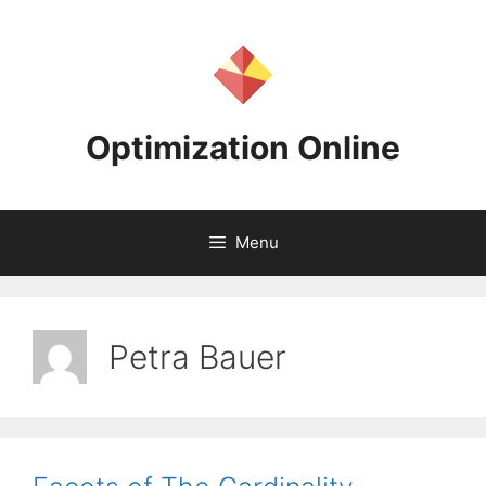
Skip
to
content
Optimization Online
Menu
Petra Bauer