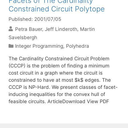
Facets of The Cardinality
Constrained Circuit Polytope
Published: 2001/07/05
Petra Bauer
Jeff Linderoth
Martin
Savelsbergh
Categories
Integer Programming
,
Polyhedra
The Cardinality Constrained Circuit Problem
(CCCP) is the problem of finding a minimum
cost circuit in a graph where the circuit is
constrained to have at most $k$ edges. The
CCCP is NP-Hard. We present classes of facet-
inducing inequalities for the convex hull of
feasible circuits. ArticleDownload View PDF