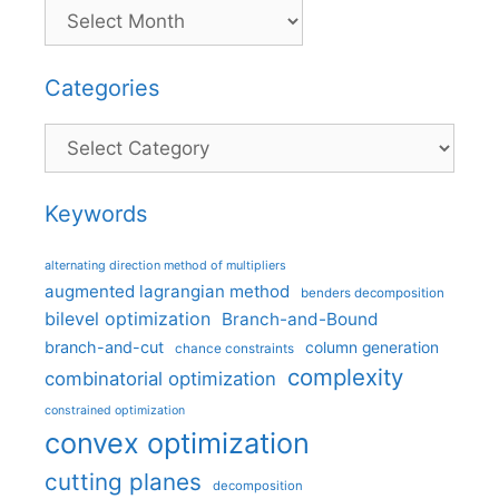
Categories
Categories
Keywords
alternating direction method of multipliers
augmented lagrangian method
benders decomposition
bilevel optimization
Branch-and-Bound
branch-and-cut
column generation
chance constraints
complexity
combinatorial optimization
constrained optimization
convex optimization
cutting planes
decomposition