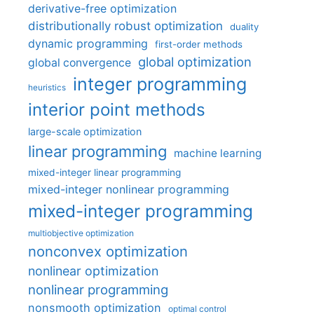
derivative-free optimization
distributionally robust optimization
duality
dynamic programming
first-order methods
global optimization
global convergence
integer programming
heuristics
interior point methods
large-scale optimization
linear programming
machine learning
mixed-integer linear programming
mixed-integer nonlinear programming
mixed-integer programming
multiobjective optimization
nonconvex optimization
nonlinear optimization
nonlinear programming
nonsmooth optimization
optimal control