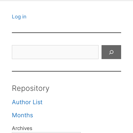
Log in
Search
Repository
Author List
Months
Archives