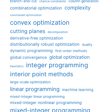
branch-and-cut
column generation
chance constraints
complexity
combinatorial optimization
constrained optimization
convex optimization
cutting planes
decomposition
derivative-free optimization
distributionally robust optimization
duality
dynamic programming
first-order methods
global optimization
global convergence
integer programming
heuristics
interior point methods
large-scale optimization
linear programming
machine learning
mixed-integer linear programming
mixed-integer nonlinear programming
mixed-integer programming