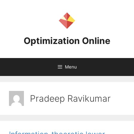
Skip
to
content
Optimization Online
Menu
Pradeep Ravikumar