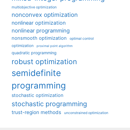
multiobjective optimization
nonconvex optimization
nonlinear optimization
nonlinear programming
nonsmooth optimization
optimal control
optimization
proximal point algorithm
quadratic programming
robust optimization
semidefinite
programming
stochastic optimization
stochastic programming
trust-region methods
unconstrained optimization