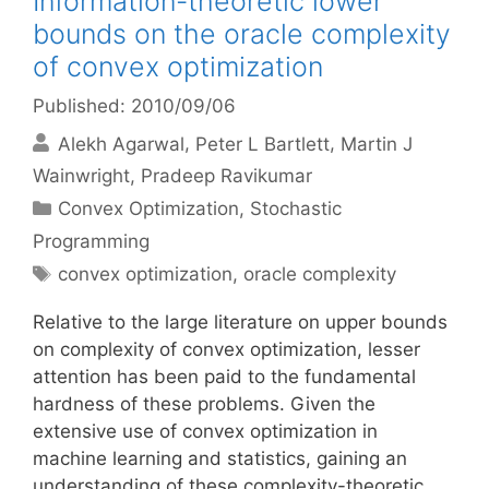
Information-theoretic lower
bounds on the oracle complexity
of convex optimization
Published: 2010/09/06
Alekh Agarwal
Peter L Bartlett
Martin J
Wainwright
Pradeep Ravikumar
Categories
Convex Optimization
,
Stochastic
Programming
Tags
convex optimization
,
oracle complexity
Relative to the large literature on upper bounds
on complexity of convex optimization, lesser
attention has been paid to the fundamental
hardness of these problems. Given the
extensive use of convex optimization in
machine learning and statistics, gaining an
understanding of these complexity-theoretic