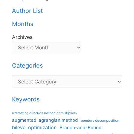
Author List
Months
Archives
Categories
Categories
Keywords
alternating direction method of multipliers
augmented lagrangian method
benders decomposition
bilevel optimization
Branch-and-Bound