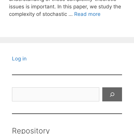
issues is important. In this paper, we study the
complexity of stochastic …
Read more
Log in
Search
Repository