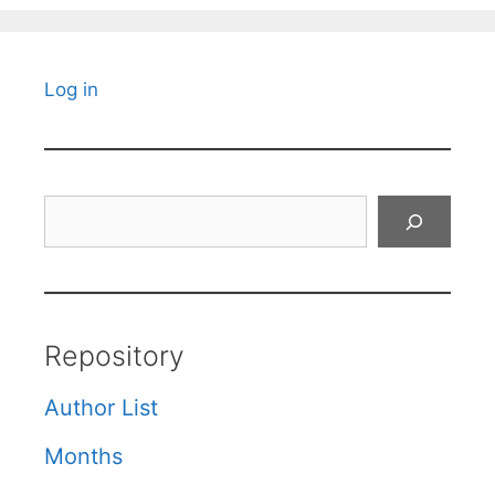
Log in
Search
Repository
Author List
Months