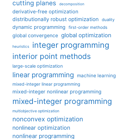
cutting planes
decomposition
derivative-free optimization
distributionally robust optimization
duality
dynamic programming
first-order methods
global optimization
global convergence
integer programming
heuristics
interior point methods
large-scale optimization
linear programming
machine learning
mixed-integer linear programming
mixed-integer nonlinear programming
mixed-integer programming
multiobjective optimization
nonconvex optimization
nonlinear optimization
nonlinear programming