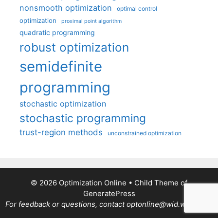
nonsmooth optimization
optimal control
optimization
proximal point algorithm
quadratic programming
robust optimization
semidefinite
programming
stochastic optimization
stochastic programming
trust-region methods
unconstrained optimization
© 2026 Optimization Online
• Child Theme of
GeneratePress
For feedback or questions, contact optonline@wid.wisc.edu.