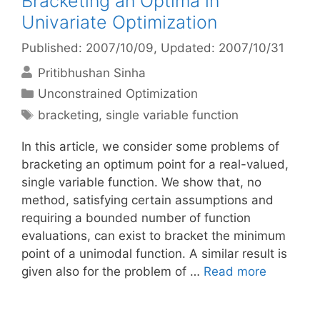
Bracketing an Optima in
Univariate Optimization
Published: 2007/10/09
, Updated: 2007/10/31
Pritibhushan Sinha
Categories
Unconstrained Optimization
Tags
bracketing
,
single variable function
In this article, we consider some problems of
bracketing an optimum point for a real-valued,
single variable function. We show that, no
method, satisfying certain assumptions and
requiring a bounded number of function
evaluations, can exist to bracket the minimum
point of a unimodal function. A similar result is
given also for the problem of …
Read more