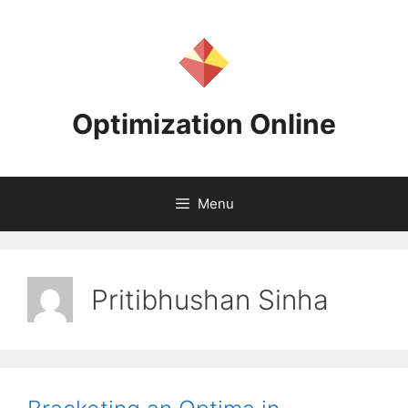
Skip
to
content
Optimization Online
Menu
Pritibhushan Sinha