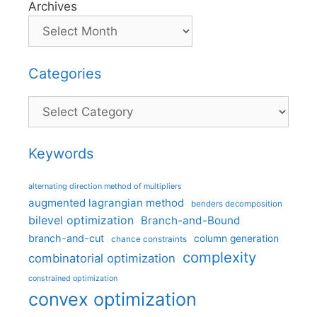
Archives
Categories
Categories
Keywords
alternating direction method of multipliers
augmented lagrangian method
benders decomposition
bilevel optimization
Branch-and-Bound
branch-and-cut
column generation
chance constraints
complexity
combinatorial optimization
constrained optimization
convex optimization