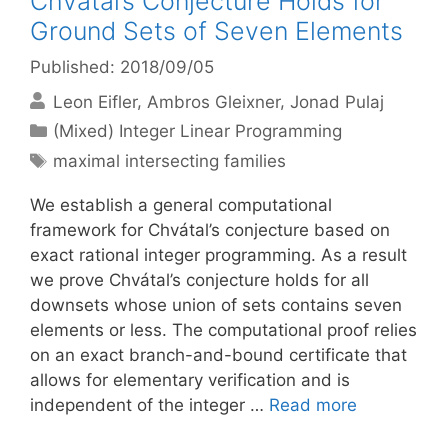
Chvátal’s Conjecture Holds for
Ground Sets of Seven Elements
Published: 2018/09/05
Leon Eifler
Ambros Gleixner
Jonad Pulaj
Categories
(Mixed) Integer Linear Programming
Tags
maximal intersecting families
We establish a general computational
framework for Chvátal’s conjecture based on
exact rational integer programming. As a result
we prove Chvátal’s conjecture holds for all
downsets whose union of sets contains seven
elements or less. The computational proof relies
on an exact branch-and-bound certificate that
allows for elementary verification and is
independent of the integer …
Read more