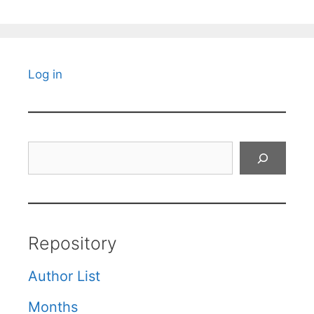
Log in
Search
Repository
Author List
Months