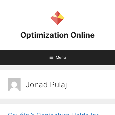
Skip
to
content
Optimization Online
Menu
Jonad Pulaj