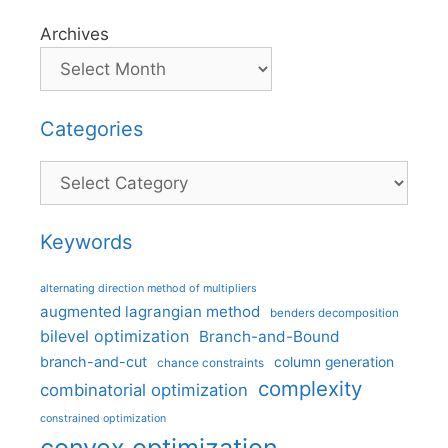
Archives
Categories
Categories
Keywords
alternating direction method of multipliers
augmented lagrangian method
benders decomposition
bilevel optimization
Branch-and-Bound
branch-and-cut
column generation
chance constraints
complexity
combinatorial optimization
constrained optimization
convex optimization