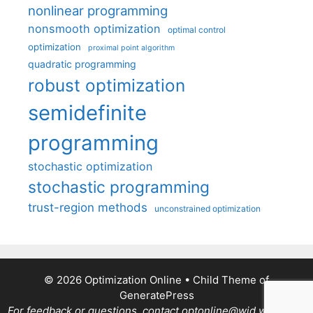
nonlinear programming
nonsmooth optimization
optimal control
optimization
proximal point algorithm
quadratic programming
robust optimization
semidefinite
programming
stochastic optimization
stochastic programming
trust-region methods
unconstrained optimization
© 2026 Optimization Online
• Child Theme of
GeneratePress
For feedback or questions, contact optonline@wid.wisc.edu.