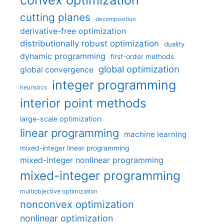
cutting planes
decomposition
derivative-free optimization
distributionally robust optimization
duality
dynamic programming
first-order methods
global optimization
global convergence
integer programming
heuristics
interior point methods
large-scale optimization
linear programming
machine learning
mixed-integer linear programming
mixed-integer nonlinear programming
mixed-integer programming
multiobjective optimization
nonconvex optimization
nonlinear optimization