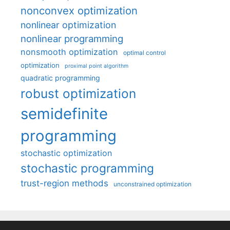
nonconvex optimization
nonlinear optimization
nonlinear programming
nonsmooth optimization
optimal control
optimization
proximal point algorithm
quadratic programming
robust optimization
semidefinite
programming
stochastic optimization
stochastic programming
trust-region methods
unconstrained optimization