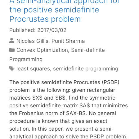
A semi-analytical approach for
the positive semidefinite
Procrustes problem
Published: 2017/03/02
Nicolas Gillis
Punit Sharma
Categories
Convex Optimization
,
Semi-definite
Programming
Tags
least squares
,
semidefinite programming
The positive semidefinite Procrustes (PSDP)
problem is the following: given rectangular
matrices $X$ and $B$, find the symmetric
positive semidefinite matrix $A$ that minimizes
the Frobenius norm of $AX-B$. No general
procedure is known that gives an exact
solution. In this paper, we present a semi-
analytical approach to solve the PSDP problem.