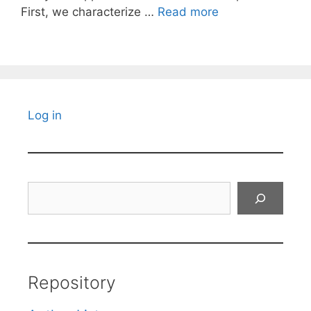
First, we characterize …
Read more
Log in
Search
Repository