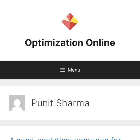
Skip
to
content
Optimization Online
Menu
Punit Sharma