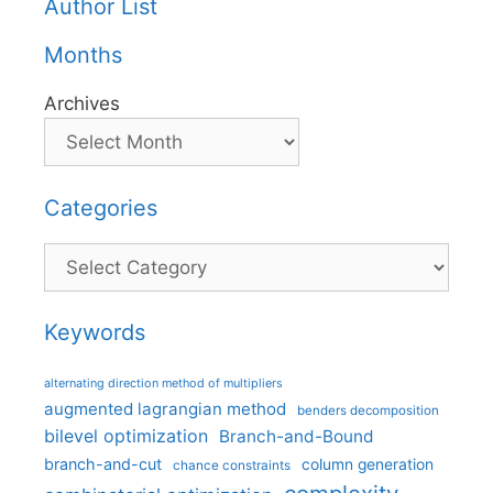
Author List
Months
Archives
Categories
Categories
Keywords
alternating direction method of multipliers
augmented lagrangian method
benders decomposition
bilevel optimization
Branch-and-Bound
branch-and-cut
column generation
chance constraints