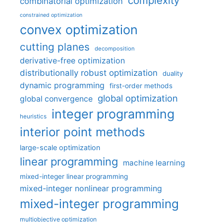
complexity
combinatorial optimization
constrained optimization
convex optimization
cutting planes
decomposition
derivative-free optimization
distributionally robust optimization
duality
dynamic programming
first-order methods
global optimization
global convergence
integer programming
heuristics
interior point methods
large-scale optimization
linear programming
machine learning
mixed-integer linear programming
mixed-integer nonlinear programming
mixed-integer programming
multiobjective optimization