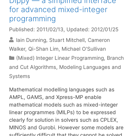
Dippy — a simplified interface
for advanced mixed-integer
programming
Published: 2011/02/13
, Updated: 2012/01/25
Iain Dunning
Stuart Mitchell
Cameron
Walker
Qi-Shan Lim
Michael O'Sullivan
Categories
(Mixed) Integer Linear Programming
,
Branch
and Cut Algorithms
,
Modeling Languages and
Systems
Mathematical modelling languages such as
AMPL, GAMS, and Xpress-MP enable
mathematical models such as mixed-integer
linear programmes (MILPs) to be expressed
clearly for solution in solvers such as CPLEX,
MINOS and Gurobi. However some models are
sufficiently difficult that they cannot be solved