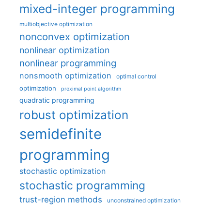
mixed-integer programming
multiobjective optimization
nonconvex optimization
nonlinear optimization
nonlinear programming
nonsmooth optimization
optimal control
optimization
proximal point algorithm
quadratic programming
robust optimization
semidefinite
programming
stochastic optimization
stochastic programming
trust-region methods
unconstrained optimization