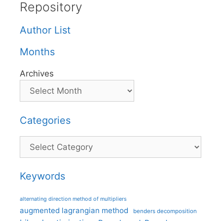
Repository
Author List
Months
Archives
Categories
Categories
Keywords
alternating direction method of multipliers
augmented lagrangian method
benders decomposition