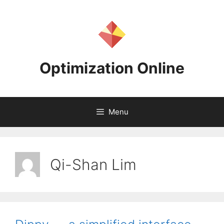
Skip
to
content
Optimization Online
Menu
Qi-Shan Lim