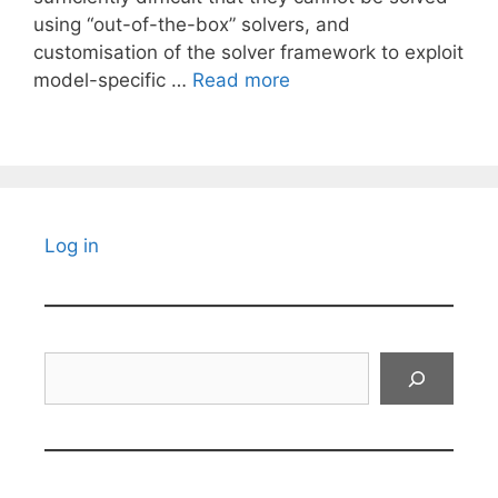
using “out-of-the-box” solvers, and
customisation of the solver framework to exploit
model-specific …
Read more
Log in
Search