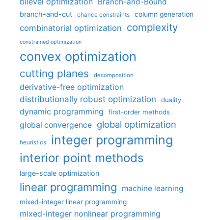
bilevel optimization
Branch-and-Bound
branch-and-cut
column generation
chance constraints
complexity
combinatorial optimization
constrained optimization
convex optimization
cutting planes
decomposition
derivative-free optimization
distributionally robust optimization
duality
dynamic programming
first-order methods
global optimization
global convergence
integer programming
heuristics
interior point methods
large-scale optimization
linear programming
machine learning
mixed-integer linear programming
mixed-integer nonlinear programming