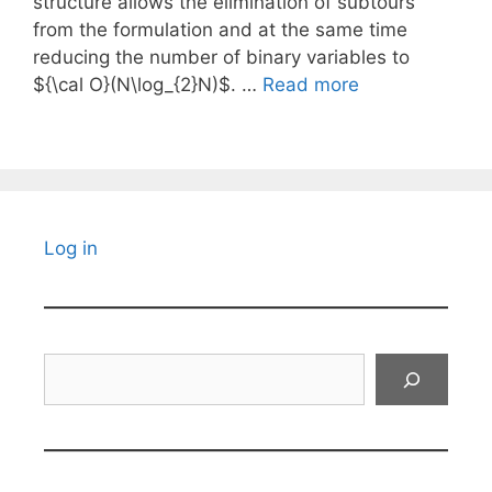
structure allows the elimination of subtours
from the formulation and at the same time
reducing the number of binary variables to
${\cal O}(N\log_{2}N)$. …
Read more
Log in
Search