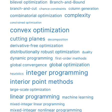
bilevel optimization
Branch-and-Bound
branch-and-cut
column generation
chance constraints
complexity
combinatorial optimization
constrained optimization
convex optimization
cutting planes
decomposition
derivative-free optimization
distributionally robust optimization
duality
dynamic programming
first-order methods
global optimization
global convergence
integer programming
heuristics
interior point methods
large-scale optimization
linear programming
machine learning
mixed-integer linear programming
mixed-integer nonlinear programming