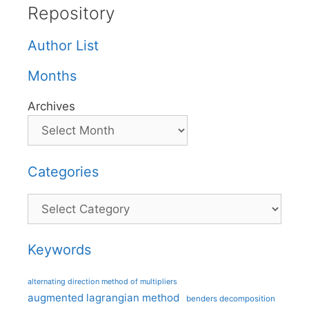
Repository
Author List
Months
Archives
Categories
Categories
Keywords
alternating direction method of multipliers
augmented lagrangian method
benders decomposition