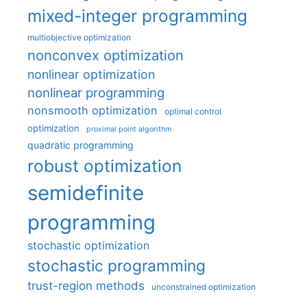
mixed-integer programming
multiobjective optimization
nonconvex optimization
nonlinear optimization
nonlinear programming
nonsmooth optimization
optimal control
optimization
proximal point algorithm
quadratic programming
robust optimization
semidefinite
programming
stochastic optimization
stochastic programming
trust-region methods
unconstrained optimization