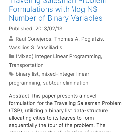
Traveling Salesman Problem
Formulations with \log N$
Number of Binary Variables
Published: 2013/02/13
Raul Conejeros
Thomas A. Pogiatzis
Vassilios S. Vassiliadis
Categories
(Mixed) Integer Linear Programming
,
Transportation
Tags
binary list
,
mixed-integer linear
programming
,
subtour elimination
Abstract This paper presents a novel
formulation for the Traveling Salesman Problem
(TSP), utilizing a binary list data-structure
allocating cities to its leaves to form
sequentially the tour of the problem. The