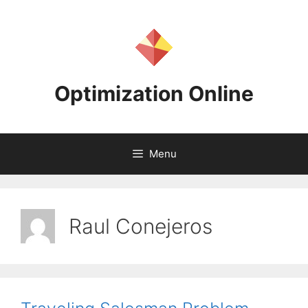
Skip
to
content
Optimization Online
Menu
Raul Conejeros