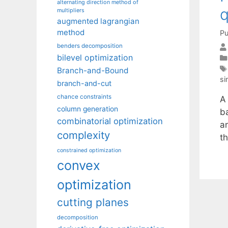
alternating direction method of
q
multipliers
augmented lagrangian
method
Pu
benders decomposition
bilevel optimization
Branch-and-Bound
si
branch-and-cut
chance constraints
A 
column generation
b
combinatorial optimization
a
complexity
t
constrained optimization
convex
optimization
cutting planes
decomposition