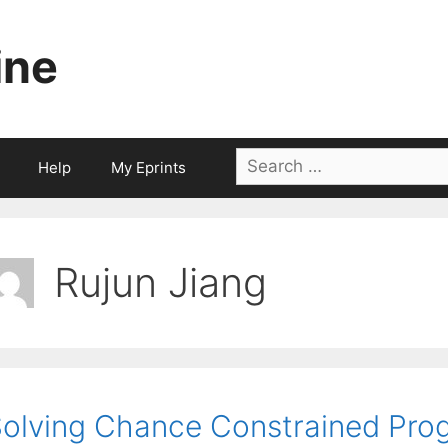
ine
Search
Help
My Eprints
for:
Rujun Jiang
olving Chance Constrained Prog