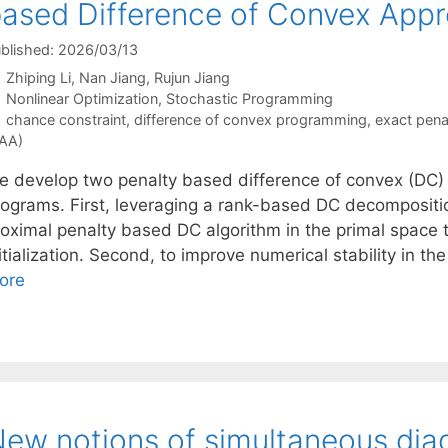
ased Difference of Convex App
blished: 2026/03/13
Zhiping Li
Nan Jiang
Rujun Jiang
Categories
Nonlinear Optimization
,
Stochastic Programming
Tags
chance constraint
,
difference of convex programming
,
exact pen
AA)
e develop two penalty based difference of convex (DC) 
rograms. First, leveraging a rank-based DC decompositi
roximal penalty based DC algorithm in the primal space t
itialization. Second, to improve numerical stability in t
ore
ew notions of simultaneous diago