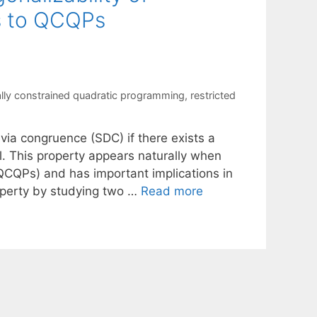
ns to QCQPs
ally constrained quadratic programming
,
restricted
via congruence (SDC) if there exists a
l. This property appears naturally when
QCQPs) and has important implications in
roperty by studying two …
Read more