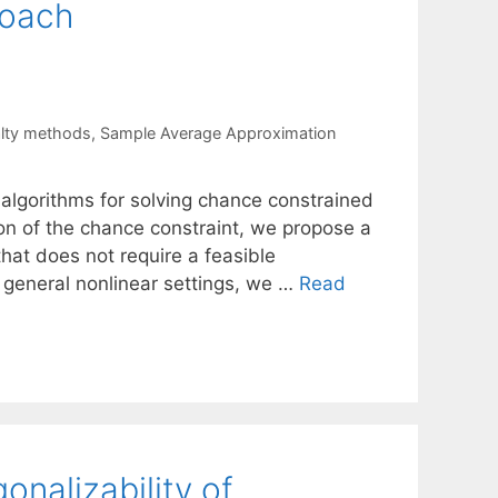
roach
alty methods
,
Sample Average Approximation
algorithms for solving chance constrained
on of the chance constraint, we propose a
hat does not require a feasible
he general nonlinear settings, we …
Read
nalizability of