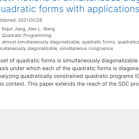
uadratic forms with applicatio
blished: 2021/01/28
Rujun Jiang
Alex L. Wang
Categories
Quadratic Programming
Tags
almost simultaneously diagonalizable
,
quadratic forms
,
quadratic
multaneously diagonalizable
,
simultaneous congruence
set of quadratic forms is simultaneously diagonalizable 
asis under which each of the quadratic forms is diagona
nalyzing quadratically constrained quadratic programs (
his context. This paper extends the reach of the SDC p