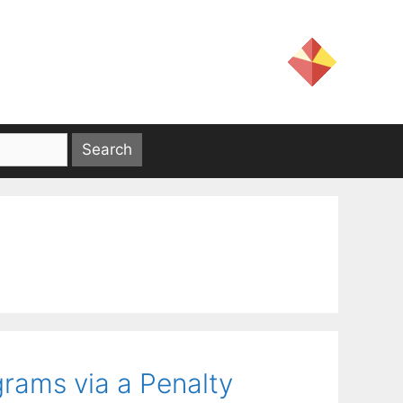
rams via a Penalty