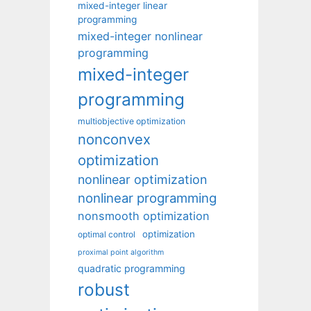
mixed-integer linear
programming
mixed-integer nonlinear
programming
mixed-integer
programming
multiobjective optimization
nonconvex
optimization
nonlinear optimization
nonlinear programming
nonsmooth optimization
optimization
optimal control
proximal point algorithm
quadratic programming
robust