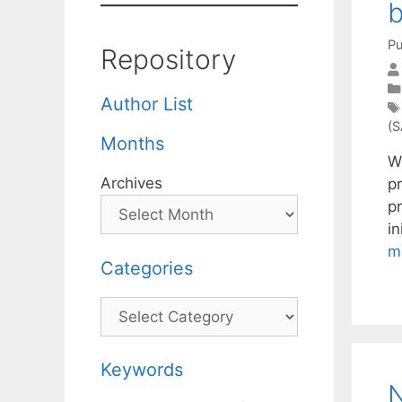
b
Pu
Repository
Author List
(S
Months
W
Archives
p
p
in
m
Categories
Categories
Keywords
N