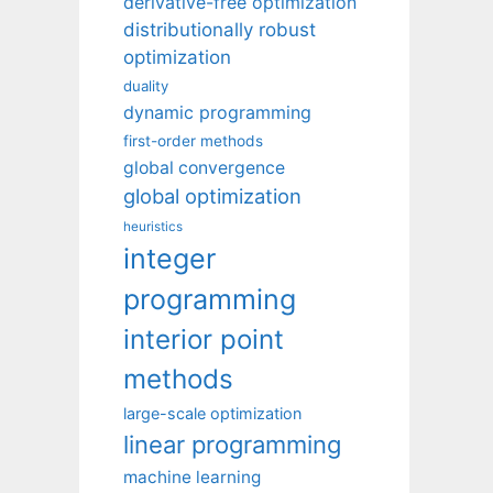
derivative-free optimization
distributionally robust
optimization
duality
dynamic programming
first-order methods
global convergence
global optimization
heuristics
integer
programming
interior point
methods
large-scale optimization
linear programming
machine learning