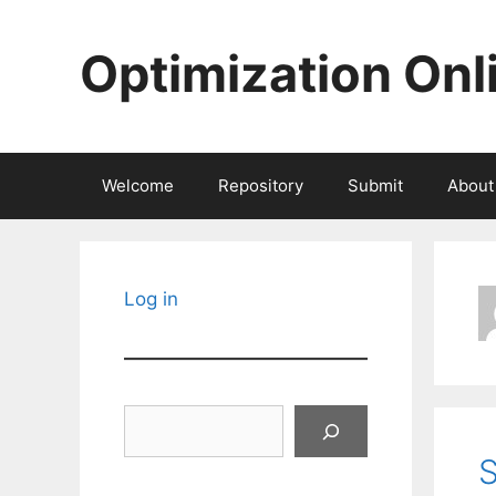
Skip
to
Optimization Onl
content
Welcome
Repository
Submit
About
Log in
Search
S