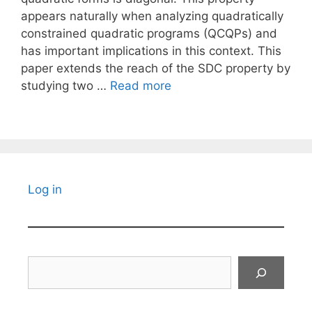
appears naturally when analyzing quadratically
constrained quadratic programs (QCQPs) and
has important implications in this context. This
paper extends the reach of the SDC property by
studying two …
Read more
Log in
Search