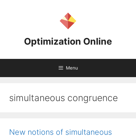
Skip
to
content
Optimization Online
Menu
simultaneous congruence
New notions of simultaneous