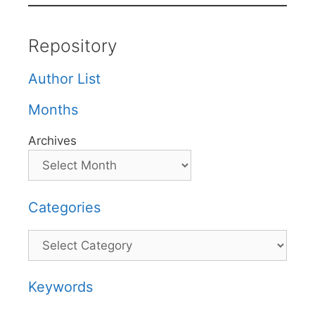
Repository
Author List
Months
Archives
Categories
Categories
Keywords