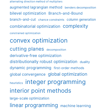
alternating direction method of multipliers
augmented lagrangian method
benders decomposition
bilevel optimization
Branch-and-Bound
branch-and-cut
column generation
chance constraints
complexity
combinatorial optimization
constrained optimization
convex optimization
cutting planes
decomposition
derivative-free optimization
distributionally robust optimization
duality
dynamic programming
first-order methods
global optimization
global convergence
integer programming
heuristics
interior point methods
large-scale optimization
linear programming
machine learning