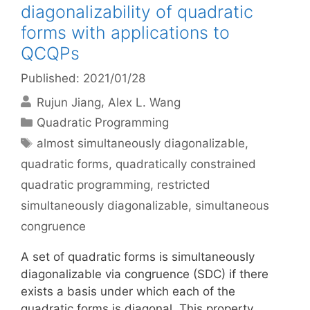
diagonalizability of quadratic
forms with applications to
QCQPs
Published: 2021/01/28
Rujun Jiang
Alex L. Wang
Categories
Quadratic Programming
Tags
almost simultaneously diagonalizable
,
quadratic forms
,
quadratically constrained
quadratic programming
,
restricted
simultaneously diagonalizable
,
simultaneous
congruence
A set of quadratic forms is simultaneously
diagonalizable via congruence (SDC) if there
exists a basis under which each of the
quadratic forms is diagonal. This property