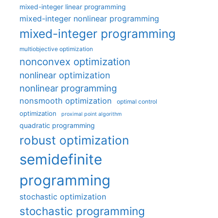
mixed-integer linear programming
mixed-integer nonlinear programming
mixed-integer programming
multiobjective optimization
nonconvex optimization
nonlinear optimization
nonlinear programming
nonsmooth optimization
optimal control
optimization
proximal point algorithm
quadratic programming
robust optimization
semidefinite
programming
stochastic optimization
stochastic programming