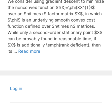
We consider using gradient descent to minimize
the nonconvex function $f(X)=\phi(XX^{T})$
over an $n\times r$ factor matrix $X$, in which
$\phi$ is an underlying smooth convex cost
function defined over $n\times n$ matrices.
While only a second-order stationary point $X$
can be provably found in reasonable time, if
$X$ is additionally \emph{rank deficient}, then
its …
Read more
Log in