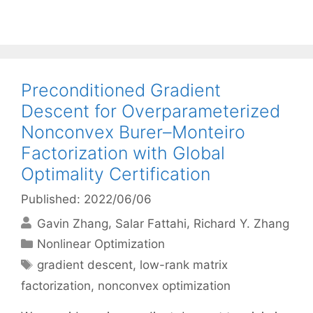
Preconditioned Gradient
Descent for Overparameterized
Nonconvex Burer–Monteiro
Factorization with Global
Optimality Certification
Published: 2022/06/06
Gavin Zhang
Salar Fattahi
Richard Y. Zhang
Categories
Nonlinear Optimization
Tags
gradient descent
,
low-rank matrix
factorization
,
nonconvex optimization