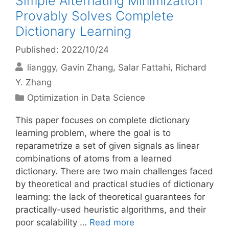
Simple Alternating Minimization
Provably Solves Complete
Dictionary Learning
Published: 2022/10/24
lianggy
Gavin Zhang
Salar Fattahi
Richard
Y. Zhang
Categories
Optimization in Data Science
This paper focuses on complete dictionary
learning problem, where the goal is to
reparametrize a set of given signals as linear
combinations of atoms from a learned
dictionary. There are two main challenges faced
by theoretical and practical studies of dictionary
learning: the lack of theoretical guarantees for
practically-used heuristic algorithms, and their
poor scalability …
Read more