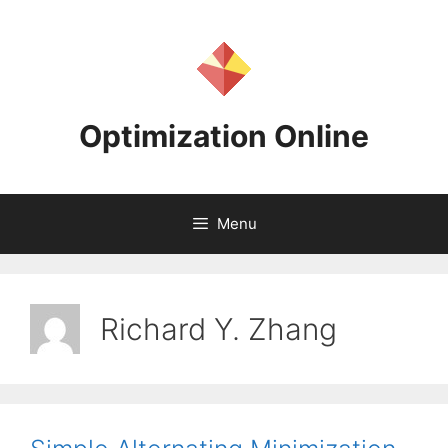
Skip
to
content
Optimization Online
Menu
Richard Y. Zhang