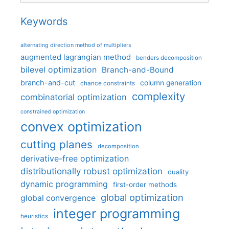
Keywords
alternating direction method of multipliers
augmented lagrangian method
benders decomposition
bilevel optimization
Branch-and-Bound
branch-and-cut
column generation
chance constraints
complexity
combinatorial optimization
constrained optimization
convex optimization
cutting planes
decomposition
derivative-free optimization
distributionally robust optimization
duality
dynamic programming
first-order methods
global optimization
global convergence
integer programming
heuristics