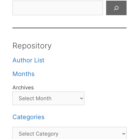
Search
Repository
Author List
Months
Archives
Categories
Categories