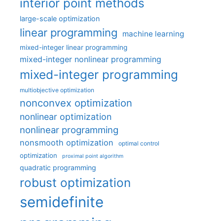
interior point methods
large-scale optimization
linear programming
machine learning
mixed-integer linear programming
mixed-integer nonlinear programming
mixed-integer programming
multiobjective optimization
nonconvex optimization
nonlinear optimization
nonlinear programming
nonsmooth optimization
optimal control
optimization
proximal point algorithm
quadratic programming
robust optimization
semidefinite