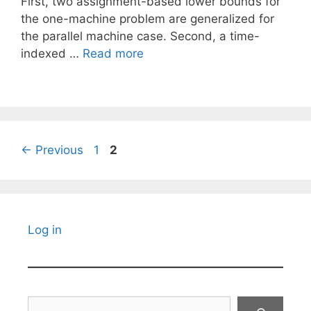
First, two assignment-based lower bounds for
the one-machine problem are generalized for
the parallel machine case. Second, a time-
indexed …
Read more
Page
Page
←
Previous
1
2
Log in
Search