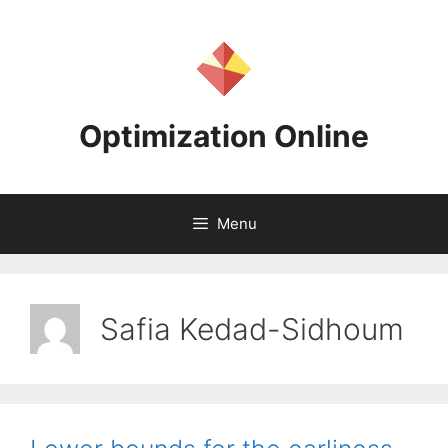
Skip
to
content
Optimization Online
Menu
Safia Kedad-Sidhoum