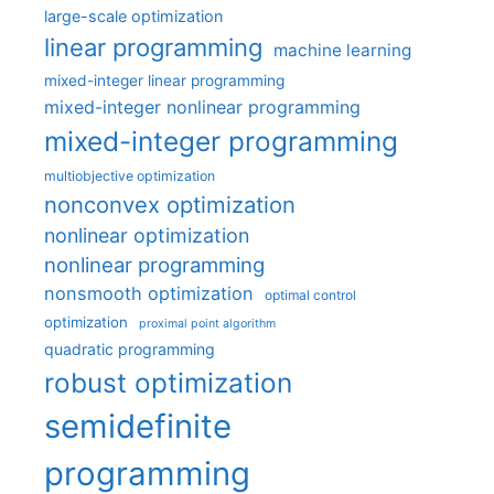
large-scale optimization
linear programming
machine learning
mixed-integer linear programming
mixed-integer nonlinear programming
mixed-integer programming
multiobjective optimization
nonconvex optimization
nonlinear optimization
nonlinear programming
nonsmooth optimization
optimal control
optimization
proximal point algorithm
quadratic programming
robust optimization
semidefinite
programming