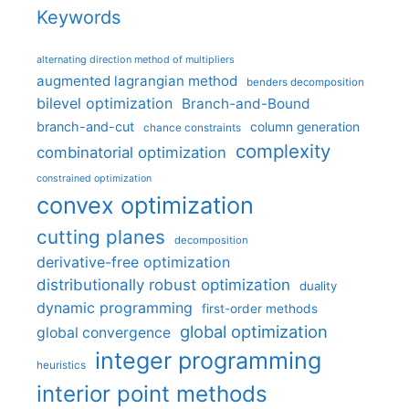
Keywords
alternating direction method of multipliers
augmented lagrangian method
benders decomposition
bilevel optimization
Branch-and-Bound
branch-and-cut
column generation
chance constraints
complexity
combinatorial optimization
constrained optimization
convex optimization
cutting planes
decomposition
derivative-free optimization
distributionally robust optimization
duality
dynamic programming
first-order methods
global optimization
global convergence
integer programming
heuristics
interior point methods