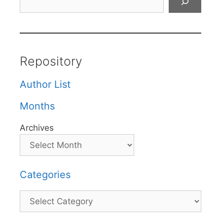
Repository
Author List
Months
Archives
Categories
Categories