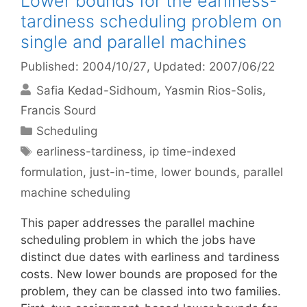
Lower bounds for the earliness-
tardiness scheduling problem on
single and parallel machines
Published: 2004/10/27
, Updated: 2007/06/22
Safia Kedad-Sidhoum
Yasmin Rios-Solis
Francis Sourd
Categories
Scheduling
Tags
earliness-tardiness
,
ip time-indexed
formulation
,
just-in-time
,
lower bounds
,
parallel
machine scheduling
This paper addresses the parallel machine
scheduling problem in which the jobs have
distinct due dates with earliness and tardiness
costs. New lower bounds are proposed for the
problem, they can be classed into two families.