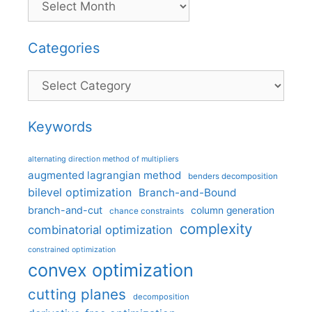
Categories
Categories
Keywords
alternating direction method of multipliers
augmented lagrangian method
benders decomposition
bilevel optimization
Branch-and-Bound
branch-and-cut
column generation
chance constraints
complexity
combinatorial optimization
constrained optimization
convex optimization
cutting planes
decomposition