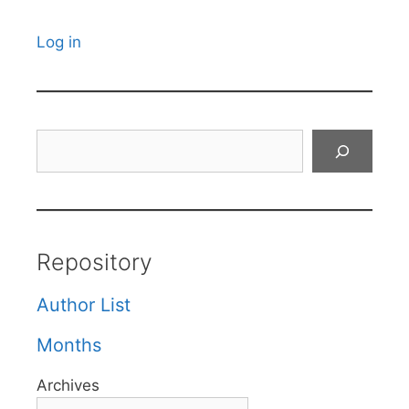
Log in
Search
Repository
Author List
Months
Archives