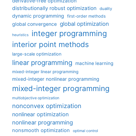
derivative-free optimization
distributionally robust optimization
duality
dynamic programming
first-order methods
global optimization
global convergence
integer programming
heuristics
interior point methods
large-scale optimization
linear programming
machine learning
mixed-integer linear programming
mixed-integer nonlinear programming
mixed-integer programming
multiobjective optimization
nonconvex optimization
nonlinear optimization
nonlinear programming
nonsmooth optimization
optimal control