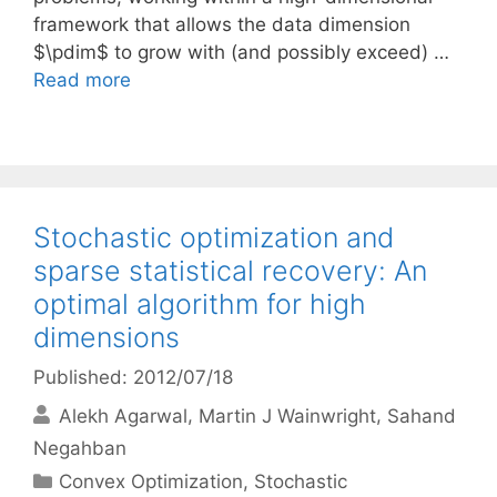
framework that allows the data dimension
$\pdim$ to grow with (and possibly exceed) …
Read more
Stochastic optimization and
sparse statistical recovery: An
optimal algorithm for high
dimensions
Published: 2012/07/18
Alekh Agarwal
Martin J Wainwright
Sahand
Negahban
Categories
Convex Optimization
,
Stochastic