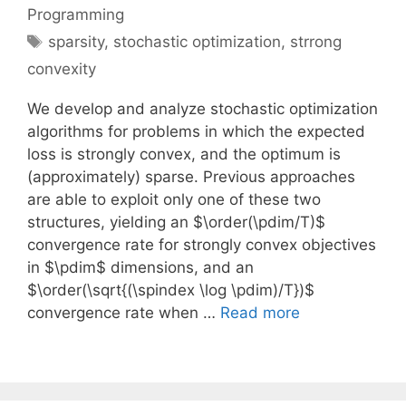
Programming
Tags
sparsity
,
stochastic optimization
,
strrong
convexity
We develop and analyze stochastic optimization
algorithms for problems in which the expected
loss is strongly convex, and the optimum is
(approximately) sparse. Previous approaches
are able to exploit only one of these two
structures, yielding an $\order(\pdim/T)$
convergence rate for strongly convex objectives
in $\pdim$ dimensions, and an
$\order(\sqrt{(\spindex \log \pdim)/T})$
convergence rate when …
Read more