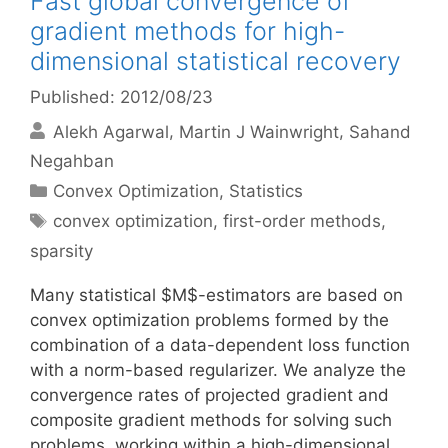
Fast global convergence of
gradient methods for high-
dimensional statistical recovery
Published: 2012/08/23
Alekh Agarwal
Martin J Wainwright
Sahand
Negahban
Categories
Convex Optimization
,
Statistics
Tags
convex optimization
,
first-order methods
,
sparsity
Many statistical $M$-estimators are based on
convex optimization problems formed by the
combination of a data-dependent loss function
with a norm-based regularizer. We analyze the
convergence rates of projected gradient and
composite gradient methods for solving such
problems, working within a high-dimensional