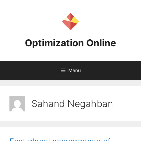
Skip
to
content
Optimization Online
Menu
Sahand Negahban