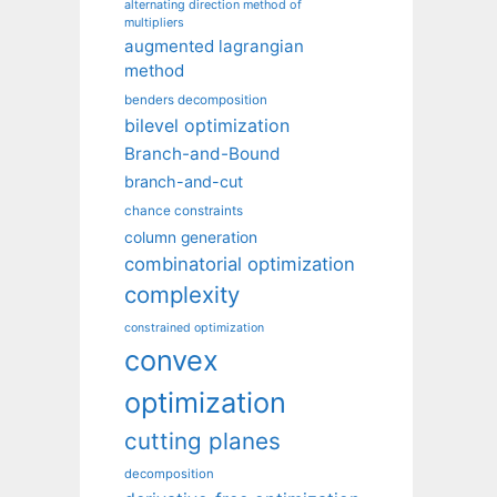
alternating direction method of
multipliers
augmented lagrangian
method
benders decomposition
bilevel optimization
Branch-and-Bound
branch-and-cut
chance constraints
column generation
combinatorial optimization
complexity
constrained optimization
convex
optimization
cutting planes
decomposition