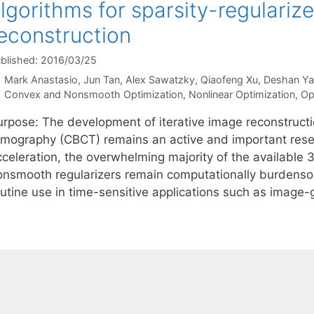
lgorithms for sparsity-regular
econstruction
blished: 2016/03/25
Mark Anastasio
Jun Tan
Alex Sawatzky
Qiaofeng Xu
Deshan Y
Categories
Convex and Nonsmooth Optimization
,
Nonlinear Optimization
,
Op
urpose: The development of iterative image reconstruc
omography (CBCT) remains an active and important rese
cceleration, the overwhelming majority of the available 
onsmooth regularizers remain computationally burdenso
outine use in time-sensitive applications such as image