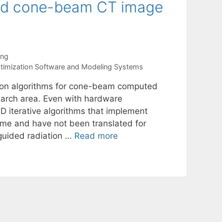
ized cone-beam CT image
ang
timization Software and Modeling Systems
tion algorithms for cone-beam computed
arch area. Even with hardware
3D iterative algorithms that implement
me and have not been translated for
-guided radiation …
Read more