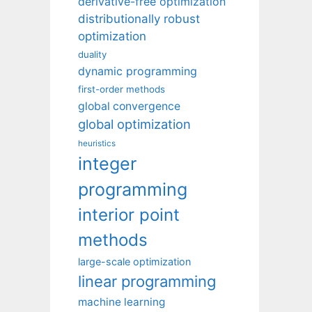
derivative-free optimization
distributionally robust
optimization
duality
dynamic programming
first-order methods
global convergence
global optimization
heuristics
integer
programming
interior point
methods
large-scale optimization
linear programming
machine learning