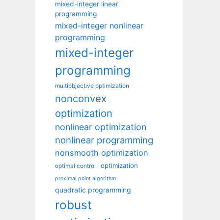
mixed-integer linear
programming
mixed-integer nonlinear
programming
mixed-integer
programming
multiobjective optimization
nonconvex
optimization
nonlinear optimization
nonlinear programming
nonsmooth optimization
optimization
optimal control
proximal point algorithm
quadratic programming
robust