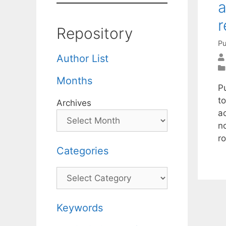
a
r
Repository
Pu
Author List
Months
P
t
Archives
a
n
r
Categories
Categories
Keywords