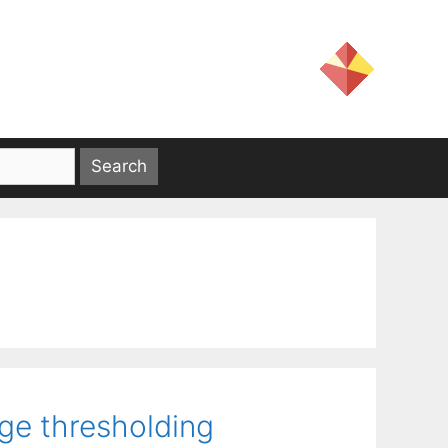
age thresholding