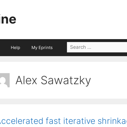
ine
Search
Help
My Eprints
for:
Alex Sawatzky
ccelerated fast iterative shrink