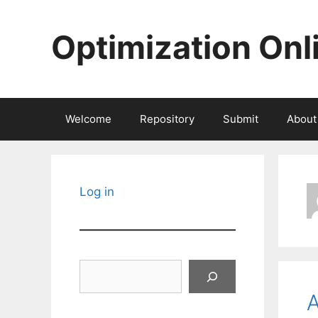
Skip
to
Optimization Onl
content
Welcome
Repository
Submit
About
Log in
Search
A