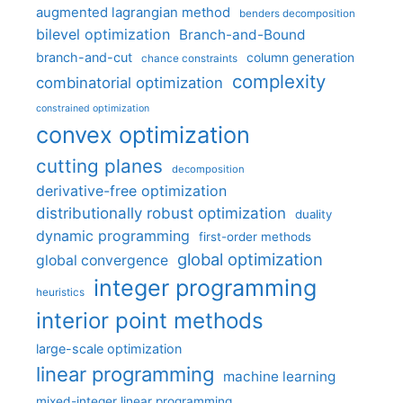
augmented lagrangian method
benders decomposition
bilevel optimization
Branch-and-Bound
branch-and-cut
column generation
chance constraints
complexity
combinatorial optimization
constrained optimization
convex optimization
cutting planes
decomposition
derivative-free optimization
distributionally robust optimization
duality
dynamic programming
first-order methods
global optimization
global convergence
integer programming
heuristics
interior point methods
large-scale optimization
linear programming
machine learning
mixed-integer linear programming