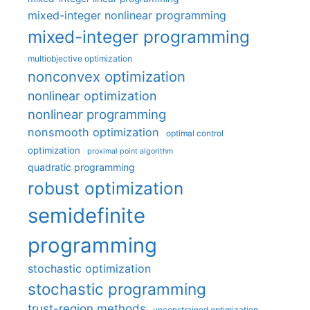
mixed-integer nonlinear programming
mixed-integer programming
multiobjective optimization
nonconvex optimization
nonlinear optimization
nonlinear programming
nonsmooth optimization
optimal control
optimization
proximal point algorithm
quadratic programming
robust optimization
semidefinite
programming
stochastic optimization
stochastic programming
trust-region methods
unconstrained optimization