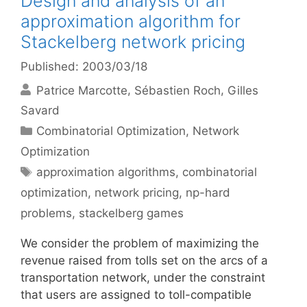
Design and analysis of an
approximation algorithm for
Stackelberg network pricing
Published: 2003/03/18
Patrice Marcotte
Sébastien Roch
Gilles
Savard
Categories
Combinatorial Optimization
,
Network
Optimization
Tags
approximation algorithms
,
combinatorial
optimization
,
network pricing
,
np-hard
problems
,
stackelberg games
We consider the problem of maximizing the
revenue raised from tolls set on the arcs of a
transportation network, under the constraint
that users are assigned to toll-compatible