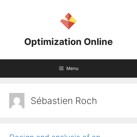
Skip
to
content
Optimization Online
Menu
Sébastien Roch