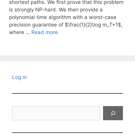
shortest paths. We first prove that this problem
is strongly NP-hard. We then provide a
polynomial time algorithm with a worst-case
precision guarantee of $\frac{1}{2}\log m_T+1$,
where …
Read more
Log in
Search