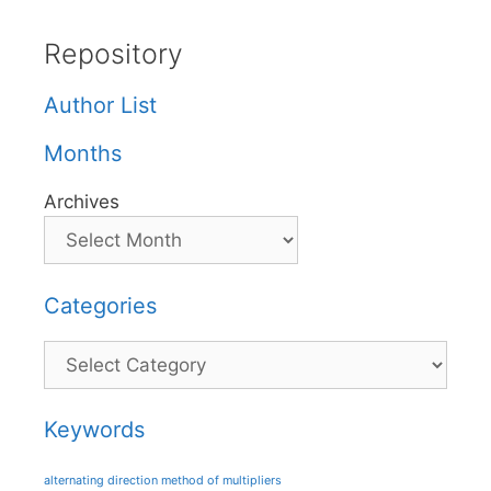
Repository
Author List
Months
Archives
Categories
Categories
Keywords
alternating direction method of multipliers