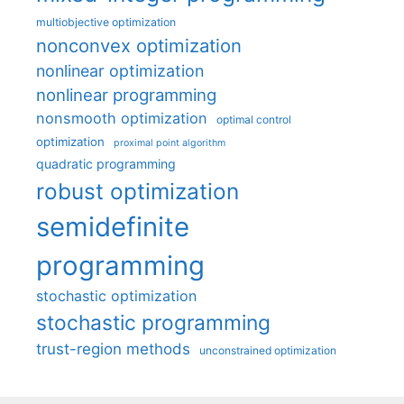
multiobjective optimization
nonconvex optimization
nonlinear optimization
nonlinear programming
nonsmooth optimization
optimal control
optimization
proximal point algorithm
quadratic programming
robust optimization
semidefinite
programming
stochastic optimization
stochastic programming
trust-region methods
unconstrained optimization