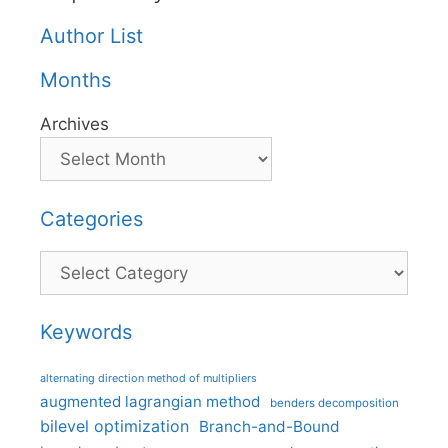
Author List
Months
Archives
Categories
Categories
Keywords
alternating direction method of multipliers
augmented lagrangian method
benders decomposition
bilevel optimization
Branch-and-Bound