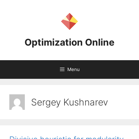
Skip
to
content
Optimization Online
Menu
Sergey Kushnarev