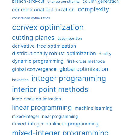
branch-and-cut
column generation
chance constraints
complexity
combinatorial optimization
constrained optimization
convex optimization
cutting planes
decomposition
derivative-free optimization
distributionally robust optimization
duality
dynamic programming
first-order methods
global optimization
global convergence
integer programming
heuristics
interior point methods
large-scale optimization
linear programming
machine learning
mixed-integer linear programming
mixed-integer nonlinear programming
mixed-integer programming