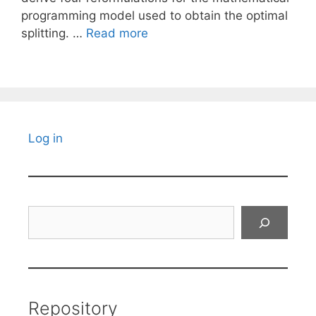
programming model used to obtain the optimal
splitting. …
Read more
Log in
Search
Repository