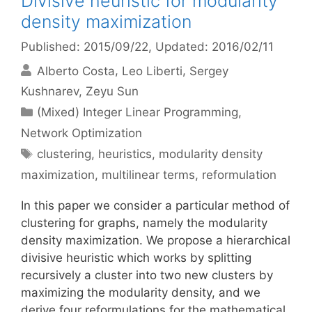
Divisive heuristic for modularity
density maximization
Published: 2015/09/22
, Updated: 2016/02/11
Alberto Costa
Leo Liberti
Sergey
Kushnarev
Zeyu Sun
Categories
(Mixed) Integer Linear Programming
,
Network Optimization
Tags
clustering
,
heuristics
,
modularity density
maximization
,
multilinear terms
,
reformulation
In this paper we consider a particular method of
clustering for graphs, namely the modularity
density maximization. We propose a hierarchical
divisive heuristic which works by splitting
recursively a cluster into two new clusters by
maximizing the modularity density, and we
derive four reformulations for the mathematical