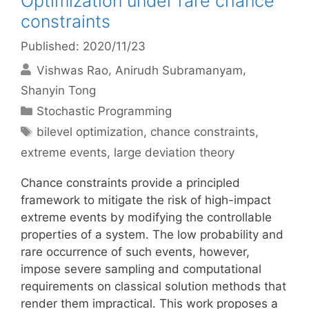
Optimization under rare chance
constraints
Published: 2020/11/23
Vishwas Rao
Anirudh Subramanyam
Shanyin Tong
Categories
Stochastic Programming
Tags
bilevel optimization
,
chance constraints
,
extreme events
,
large deviation theory
Chance constraints provide a principled
framework to mitigate the risk of high-impact
extreme events by modifying the controllable
properties of a system. The low probability and
rare occurrence of such events, however,
impose severe sampling and computational
requirements on classical solution methods that
render them impractical. This work proposes a