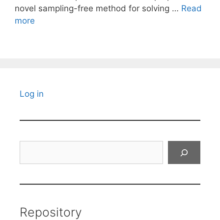
novel sampling-free method for solving …
Read
more
Log in
Search
Repository