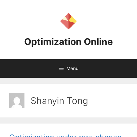
Skip
to
content
Optimization Online
Menu
Shanyin Tong