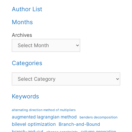
Author List
Months
Archives
Categories
Categories
Keywords
alternating direction method of multipliers
augmented lagrangian method
benders decomposition
bilevel optimization
Branch-and-Bound
branch-and-cut
column generation