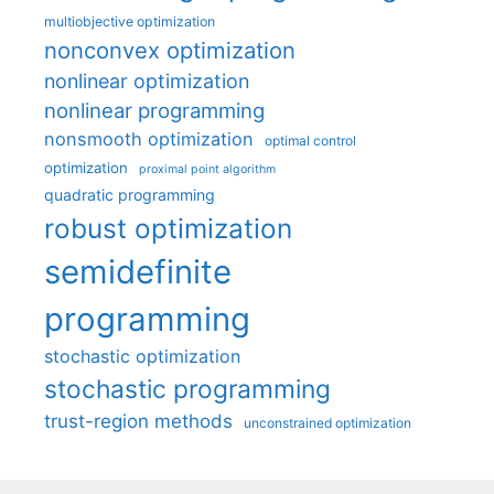
multiobjective optimization
nonconvex optimization
nonlinear optimization
nonlinear programming
nonsmooth optimization
optimal control
optimization
proximal point algorithm
quadratic programming
robust optimization
semidefinite
programming
stochastic optimization
stochastic programming
trust-region methods
unconstrained optimization