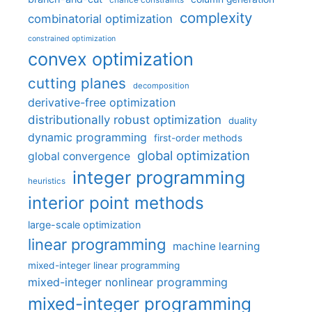
chance constraints
complexity
combinatorial optimization
constrained optimization
convex optimization
cutting planes
decomposition
derivative-free optimization
distributionally robust optimization
duality
dynamic programming
first-order methods
global optimization
global convergence
integer programming
heuristics
interior point methods
large-scale optimization
linear programming
machine learning
mixed-integer linear programming
mixed-integer nonlinear programming
mixed-integer programming