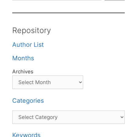
Repository
Author List
Months
Archives
Categories
Categories
Keywords