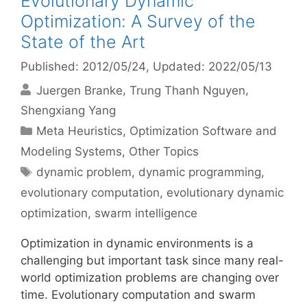
Evolutionary Dynamic
Optimization: A Survey of the
State of the Art
Published: 2012/05/24
, Updated: 2022/05/13
Juergen Branke
Trung Thanh Nguyen
Shengxiang Yang
Categories
Meta Heuristics
,
Optimization Software and
Modeling Systems
,
Other Topics
Tags
dynamic problem
,
dynamic programming
,
evolutionary computation
,
evolutionary dynamic
optimization
,
swarm intelligence
Optimization in dynamic environments is a
challenging but important task since many real-
world optimization problems are changing over
time. Evolutionary computation and swarm