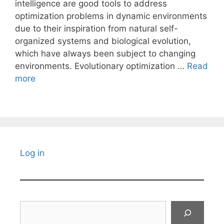
intelligence are good tools to address
optimization problems in dynamic environments
due to their inspiration from natural self-
organized systems and biological evolution,
which have always been subject to changing
environments. Evolutionary optimization …
Read
more
Log in
Search