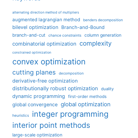
alternating direction method of multipliers
augmented lagrangian method
benders decomposition
bilevel optimization
Branch-and-Bound
branch-and-cut
column generation
chance constraints
complexity
combinatorial optimization
constrained optimization
convex optimization
cutting planes
decomposition
derivative-free optimization
distributionally robust optimization
duality
dynamic programming
first-order methods
global optimization
global convergence
integer programming
heuristics
interior point methods
large-scale optimization