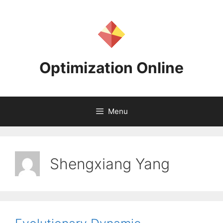
Skip
to
content
Optimization Online
Menu
Shengxiang Yang