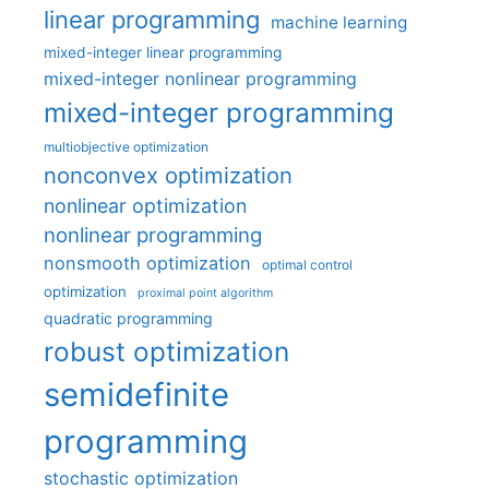
linear programming
machine learning
mixed-integer linear programming
mixed-integer nonlinear programming
mixed-integer programming
multiobjective optimization
nonconvex optimization
nonlinear optimization
nonlinear programming
nonsmooth optimization
optimal control
optimization
proximal point algorithm
quadratic programming
robust optimization
semidefinite
programming
stochastic optimization