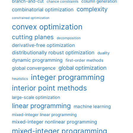
branch-and-cut
column generation
chance constraints
complexity
combinatorial optimization
constrained optimization
convex optimization
cutting planes
decomposition
derivative-free optimization
distributionally robust optimization
duality
dynamic programming
first-order methods
global optimization
global convergence
integer programming
heuristics
interior point methods
large-scale optimization
linear programming
machine learning
mixed-integer linear programming
mixed-integer nonlinear programming
mixed-integer programming