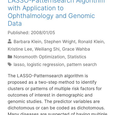
LASSO-Patternsearch Algorithm
with Application to
Ophthalmology and Genomic
Data
Published: 2008/01/05
Barbara Klein
Stephen Wright
Ronald Klein
Kristine Lee
Weiliang Shi
Grace Wahba
Categories
Nonsmooth Optimization
,
Statistics
Tags
lasso
,
logistic regression
,
pattern search
The LASSO-Patternsearch algorithm is
proposed as a two-step method to identify
clusters or patterns of multiple risk factors for
outcomes of interest in demographic and
genomic studies. The predictor variables are
dichotomous or can be coded as dichotomous.
Many diseases are suspected of having multiple