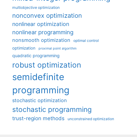
multiobjective optimization
nonconvex optimization
nonlinear optimization
nonlinear programming
nonsmooth optimization
optimal control
optimization
proximal point algorithm
quadratic programming
robust optimization
semidefinite
programming
stochastic optimization
stochastic programming
trust-region methods
unconstrained optimization