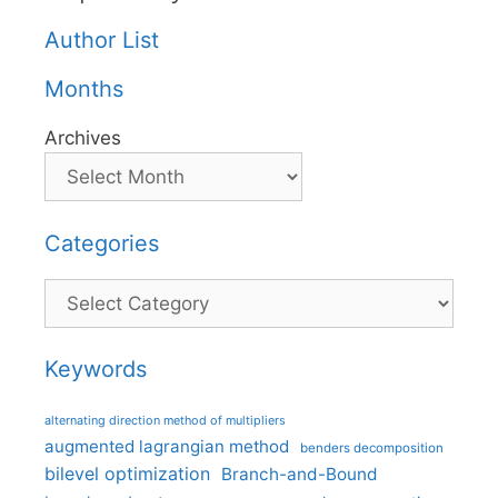
Author List
Months
Archives
Categories
Categories
Keywords
alternating direction method of multipliers
augmented lagrangian method
benders decomposition
bilevel optimization
Branch-and-Bound