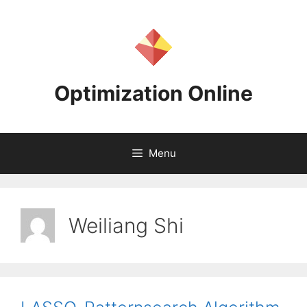
Skip
to
content
Optimization Online
Menu
Weiliang Shi