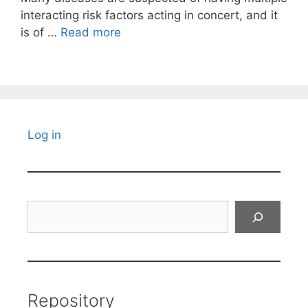
interacting risk factors acting in concert, and it
is of …
Read more
Log in
Search
Repository