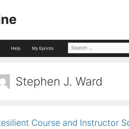
ine
Search
Help
My Eprints
for:
Stephen J. Ward
esilient Course and Instructor S