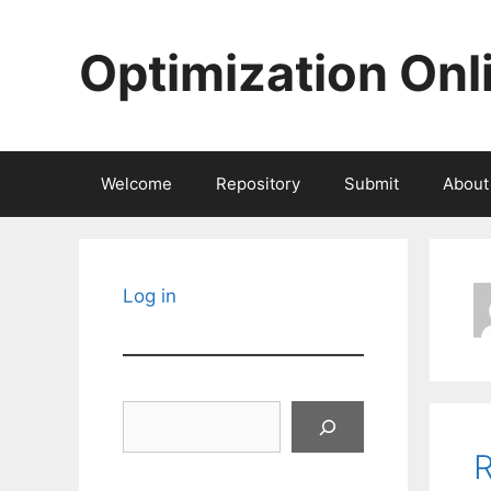
Skip
to
Optimization Onl
content
Welcome
Repository
Submit
About
Log in
Search
R