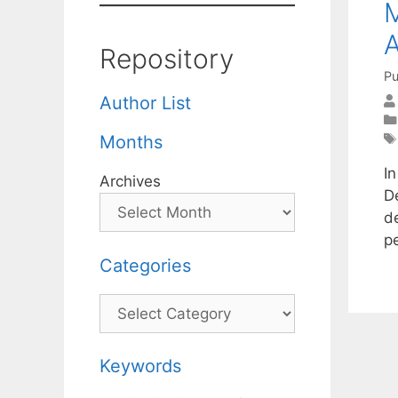
M
Repository
Pu
Author List
Months
I
Archives
D
d
p
Categories
Categories
Keywords