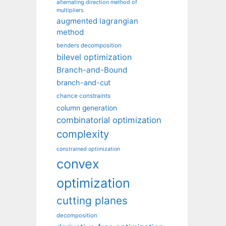
alternating direction method of
multipliers
augmented lagrangian
method
benders decomposition
bilevel optimization
Branch-and-Bound
branch-and-cut
chance constraints
column generation
combinatorial optimization
complexity
constrained optimization
convex
optimization
cutting planes
decomposition