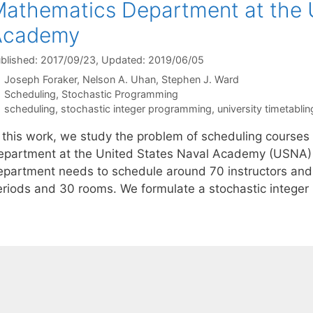
athematics Department at the U
Academy
blished: 2017/09/23
, Updated: 2019/06/05
Joseph Foraker
Nelson A. Uhan
Stephen J. Ward
Categories
Scheduling
,
Stochastic Programming
Tags
scheduling
,
stochastic integer programming
,
university timetablin
n this work, we study the problem of scheduling courses
epartment at the United States Naval Academy (USNA) in
epartment needs to schedule around 70 instructors and 
eriods and 30 rooms. We formulate a stochastic integer