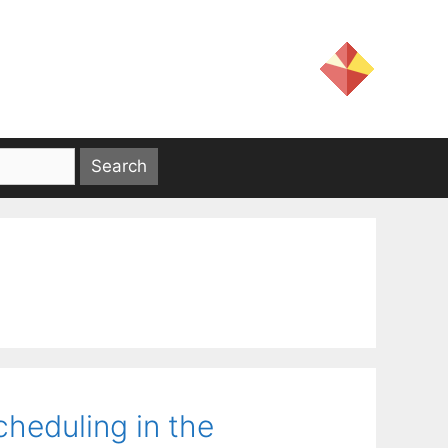
cheduling in the