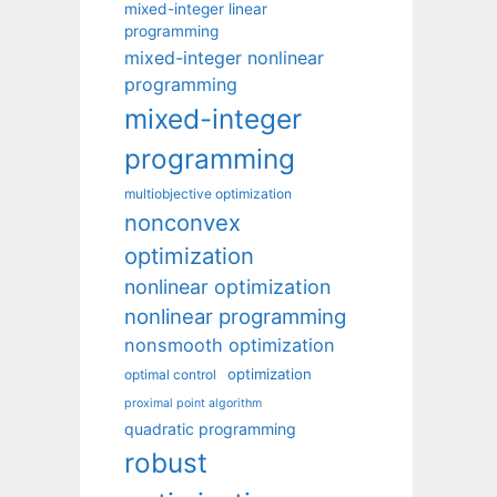
mixed-integer linear
programming
mixed-integer nonlinear
programming
mixed-integer
programming
multiobjective optimization
nonconvex
optimization
nonlinear optimization
nonlinear programming
nonsmooth optimization
optimization
optimal control
proximal point algorithm
quadratic programming
robust