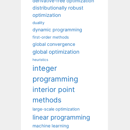
derivative-free optimization
distributionally robust
optimization
duality
dynamic programming
first-order methods
global convergence
global optimization
heuristics
integer
programming
interior point
methods
large-scale optimization
linear programming
machine learning