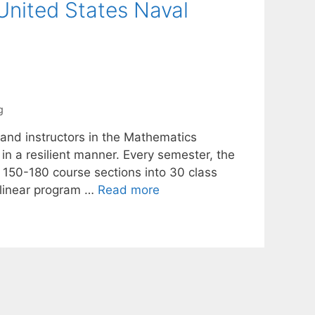
nited States Naval
g
 and instructors in the Mathematics
 a resilient manner. Every semester, the
150-180 course sections into 30 class
 linear program …
Read more